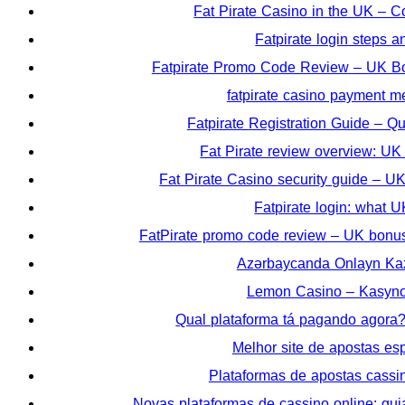
Fat Pirate Casino in the UK – Co
Fatpirate login steps 
Fatpirate Promo Code Review – UK Bon
fatpirate casino payment m
Fatpirate Registration Guide – Q
Fat Pirate review overview: UK
Fat Pirate Casino security guide – UK 
Fatpirate login: what 
FatPirate promo code review – UK bonus,
Azərbaycanda Onlayn Kaz
Lemon Casino – Kasyno 
Qual plataforma tá pagando agora?
Melhor site de apostas esp
Plataformas de apostas cassin
Novas plataformas de cassino online: gui