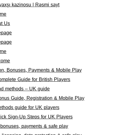
axşı kazinosu | Rəsmi sayt
me
t Us
page
page
me
come
tion, Bonuses, Payments & Mobile Play
mplete Guide for British Players
and methods – UK guide
us Guide, Registration & Mobile Play
ethods guide for UK players
uick Sign‑Up Steps for UK Players
 bonuses, payments & safe play