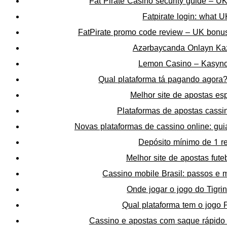
Fat Pirate Casino security guide – UK 
Fatpirate login: what 
FatPirate promo code review – UK bonus,
Azərbaycanda Onlayn Kaz
Lemon Casino – Kasyno 
Qual plataforma tá pagando agora?
Melhor site de apostas esp
Plataformas de apostas cassin
Novas plataformas de cassino online: gui
Depósito mínimo de 1 re
Melhor site de apostas fute
Cassino mobile Brasil: passos e 
Onde jogar o jogo do Tigrin
Qual plataforma tem o jogo P
Cassino e apostas com saque rápido