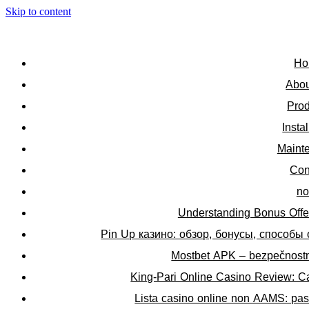
Skip to content
Ho
Abou
Prod
Instal
Maint
Con
no
Understanding Bonus Offe
Pin Up казино: обзор, бонусы, способы
Mostbet APK – bezpečnostn
King-Pari Online Casino Review: 
Lista casino online non AAMS: passi