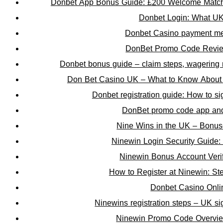
Donbet App Bonus Guide: £200 Welcome Match, 
Donbet Login: What UK
Donbet Casino payment met
DonBet Promo Code Review
Donbet bonus guide – claim steps, wagering r
Don Bet Casino UK – What to Know About 
Donbet registration guide: How to si
DonBet promo code app and
Nine Wins in the UK – Bonus
Ninewin Login Security Guide: 
Ninewin Bonus Account Verif
How to Register at Ninewin: St
Donbet Casino Onli
Ninewins registration steps – UK sig
Ninewin Promo Code Overview