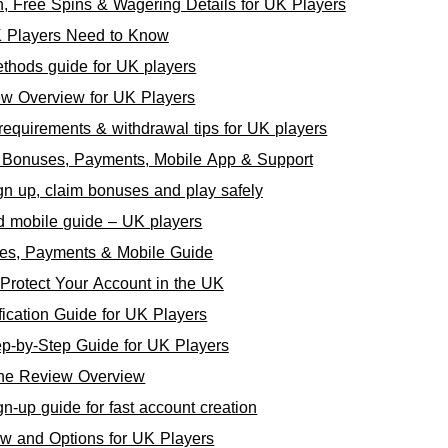
Free Spins & Wagering Details for UK Players
 Players Need to Know
hods guide for UK players
 Overview for UK Players
equirements & withdrawal tips for UK players
Bonuses, Payments, Mobile App & Support
gn up, claim bonuses and play safely
 mobile guide – UK players
es, Payments & Mobile Guide
Protect Your Account in the UK
ication Guide for UK Players
ep‑by‑Step Guide for UK Players
ne Review Overview
n‑up guide for fast account creation
 and Options for UK Players