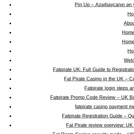
Pin Up – Azərbaycanın ən y
Ho
Abou
Home
Home
Ho
Wel
Fatpirate UK: Full Guide to Registra
Fat Pirate Casino in the UK – Co
Fatpirate login steps 
Fatpirate Promo Code Review – UK Bon
fatpirate casino payment m
Fatpirate Registration Guide – Q
Fat Pirate review overview: UK