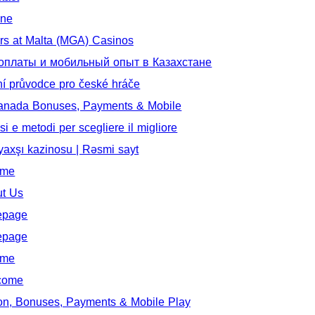
ne
rs at Malta (MGA) Casinos
 оплаты и мобильный опыт в Казахстане
í průvodce pro české hráče
Canada Bonuses, Payments & Mobile
 e metodi per scegliere il migliore
axşı kazinosu | Rəsmi sayt
me
t Us
page
page
me
come
tion, Bonuses, Payments & Mobile Play