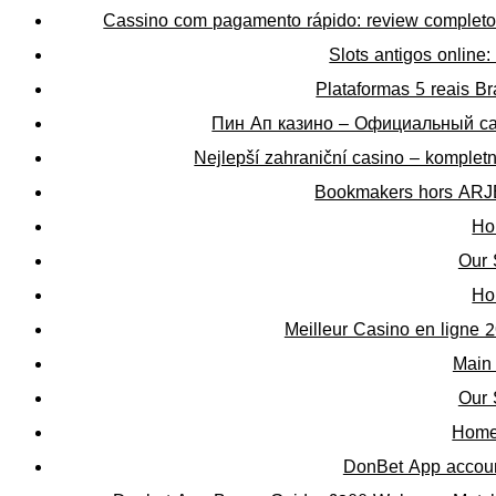
Cassino com pagamento rápido: review completo,
Slots antigos online:
Plataformas 5 reais Br
Пин Ап казино – Официальный сай
Nejlepší zahraniční casino – kompletn
Bookmakers hors ARJE
Ho
Our 
Ho
Meilleur Casino en ligne 
Main
Our 
Home
DonBet App account