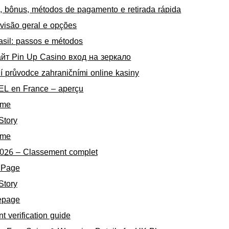
 bônus, métodos de pagamento e retirada rápida
 visão geral e opções
asil: passos e métodos
т Pin Up Casino вход на зеркало
í průvodce zahraničními online kasiny
L en France – aperçu
me
Story
me
2026 – Classement complet
 Page
Story
page
 verification guide