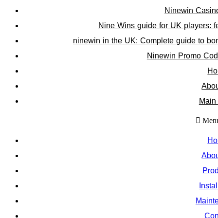
Ninewin Casino
Nine Wins guide for UK players: f
ninewin in the UK: Complete guide to bo
Ninewin Promo Code
Ho
Abou
Main
Men
Ho
Abou
Prod
Instal
Maint
Con