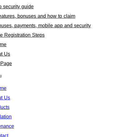
 security guide
eatures, bonuses and how to claim
nuses, payments, mobile app and security
 Registration Steps
me
t Us
 Page
u
me
t Us
ucts
lation
enance
tact