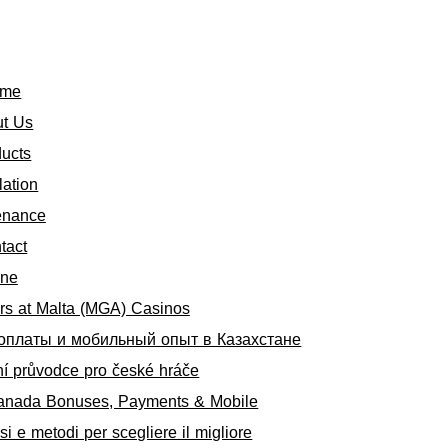
me
t Us
ucts
lation
enance
tact
ne
rs at Malta (MGA) Casinos
 оплаты и мобильный опыт в Казахстане
í průvodce pro české hráče
Canada Bonuses, Payments & Mobile
 e metodi per scegliere il migliore