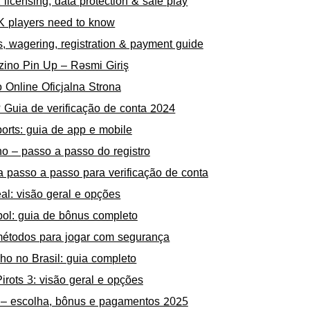
licensing, data protection & safe play
UK players need to know
 wagering, registration & payment guide
ino Pin Up – Rəsmi Giriş
Online Oficjalna Strona
 Guia de verificação de conta 2024
orts: guia de app e mobile
o – passo a passo do registro
a passo a passo para verificação de conta
al: visão geral e opções
bol: guia de bônus completo
métodos para jogar com segurança
ho no Brasil: guia completo
irots 3: visão geral e opções
 – escolha, bônus e pagamentos 2025