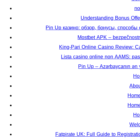
no
Understanding Bonus Offe
Pin Up казино: обзор, бонусы, способы
Mostbet APK – bezpečnostn
King-Pari Online Casino Review: 
Lista casino online non AAMS: passi
Pin Up – Azərbaycanın ən y
Ho
Abou
Home
Home
Ho
Wel
Fatpirate UK: Full Guide to Registra