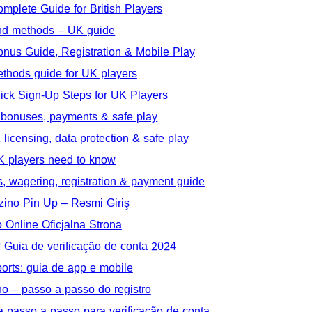
mplete Guide for British Players
and methods – UK guide
us Guide, Registration & Mobile Play
ethods guide for UK players
uick Sign‑Up Steps for UK Players
 bonuses, payments & safe play
licensing, data protection & safe play
UK players need to know
 wagering, registration & payment guide
ino Pin Up – Rəsmi Giriş
Online Oficjalna Strona
 Guia de verificação de conta 2024
orts: guia de app e mobile
o – passo a passo do registro
a passo a passo para verificação de conta