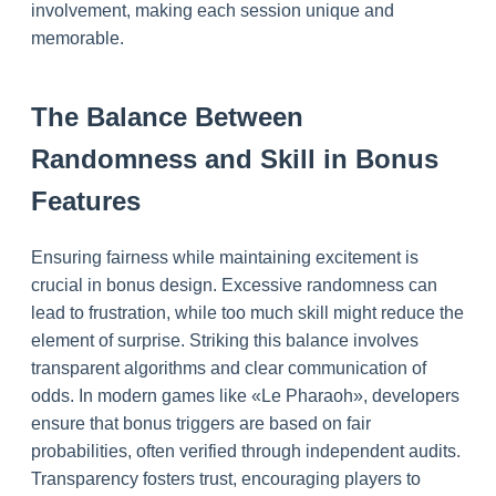
involvement, making each session unique and
memorable.
The Balance Between
Randomness and Skill in Bonus
Features
Ensuring fairness while maintaining excitement is
crucial in bonus design. Excessive randomness can
lead to frustration, while too much skill might reduce the
element of surprise. Striking this balance involves
transparent algorithms and clear communication of
odds. In modern games like «Le Pharaoh», developers
ensure that bonus triggers are based on fair
probabilities, often verified through independent audits.
Transparency fosters trust, encouraging players to