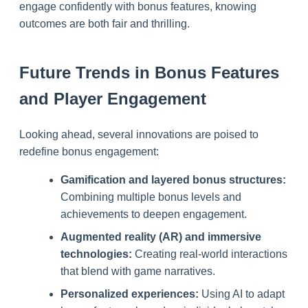
engage confidently with bonus features, knowing
outcomes are both fair and thrilling.
Future Trends in Bonus Features
and Player Engagement
Looking ahead, several innovations are poised to
redefine bonus engagement:
Gamification and layered bonus structures:
Combining multiple bonus levels and
achievements to deepen engagement.
Augmented reality (AR) and immersive
technologies:
Creating real-world interactions
that blend with game narratives.
Personalized experiences:
Using AI to adapt