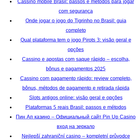
Cassino mobile Brasil: passos e métodos para jogar
com segurança
Onde jogar o jogo do Tigrinho no Brasil: guia
completo
Qual plataforma tem o jogo Pirots 3: visão geral e
opções
Cassino e apostas com saque rápido – escolha,
bônus e pagamentos 2025
Cassino com pagamento rápido: review completo,
bônus, métodos de pagamento e retirada rápida
Slots antigos online: visão geral e opções
Plataformas 5 reais Brasil: passos e métodos
Пин Ап казино – Официальный сайт Pin Up Casino
вход на зеркало
Nejlepší zahraniční casino – kompletní průvodce