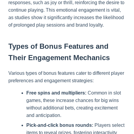
responses, such as joy or thrill, reinforcing the desire to
continue playing. This emotional engagement is vital,
as studies show it significantly increases the likelihood
of prolonged play sessions and brand loyalty.
Types of Bonus Features and
Their Engagement Mechanics
Various types of bonus features cater to different player
preferences and engagement strategies:
Free spins and multipliers:
Common in slot
games, these increase chances for big wins
without additional bets, creating excitement
and anticipation.
Pick-and-click bonus rounds:
Players select
items to reveal prizes, fostering interactivity