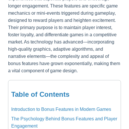
longer engagement. These features are specific game
mechanics or mini-events triggered during gameplay,
designed to reward players and heighten excitement.
Their primary purpose is to maintain player interest,
foster loyalty, and differentiate games in a competitive
market. As technology has advanced—incorporating
high-quality graphics, adaptive algorithms, and
narrative elements—the complexity and appeal of
bonus features have grown exponentially, making them
a vital component of game design.
Table of Contents
Introduction to Bonus Features in Modern Games
The Psychology Behind Bonus Features and Player
Engagement