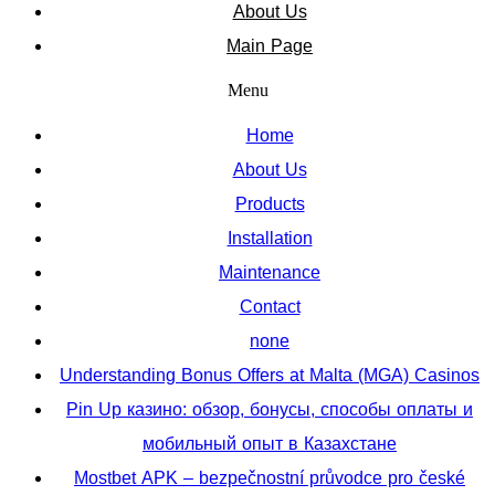
About Us
Main Page
Menu
Home
About Us
Products
Installation
Maintenance
Contact
none
Understanding Bonus Offers at Malta (MGA) Casinos
Pin Up казино: обзор, бонусы, способы оплаты и
мобильный опыт в Казахстане
Mostbet APK – bezpečnostní průvodce pro české