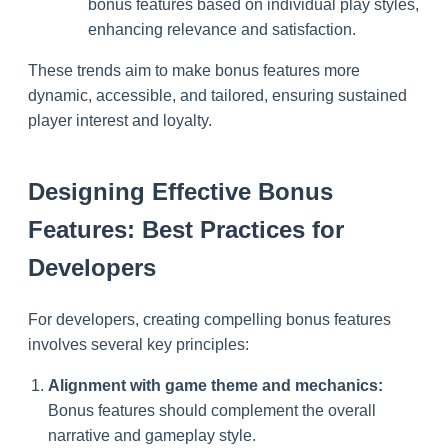
bonus features based on individual play styles,
enhancing relevance and satisfaction.
These trends aim to make bonus features more
dynamic, accessible, and tailored, ensuring sustained
player interest and loyalty.
Designing Effective Bonus
Features: Best Practices for
Developers
For developers, creating compelling bonus features
involves several key principles:
Alignment with game theme and mechanics:
Bonus features should complement the overall
narrative and gameplay style.