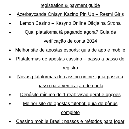
registration & payment guide
Azərbaycanda Onlayn Kazino Pin Up – Rəsmi Giriş
Lemon Casino – Kasyno Online Oficjalna Strona
Qual plataforma tá pagando agora? Guia de
verificação de conta 2024
Melhor site de apostas esports: guia de app e mobile
Plataformas de apostas cassino – passo a passo do
registro
Novas plataformas de cassino online: guia passo a
passo para verificação de conta
Depósito mínimo de 1 real: visão geral e opções
Melhor site de apostas futebol: guia de bônus
completo
Cassino mobile Brasil: passos e métodos para jogar