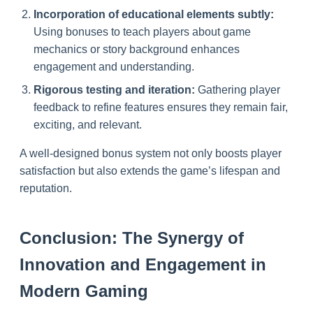
Incorporation of educational elements subtly:
Using bonuses to teach players about game
mechanics or story background enhances
engagement and understanding.
Rigorous testing and iteration:
Gathering player
feedback to refine features ensures they remain fair,
exciting, and relevant.
A well-designed bonus system not only boosts player
satisfaction but also extends the game’s lifespan and
reputation.
Conclusion: The Synergy of
Innovation and Engagement in
Modern Gaming