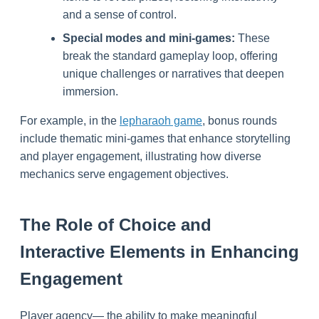
and a sense of control.
Special modes and mini-games:
These
break the standard gameplay loop, offering
unique challenges or narratives that deepen
immersion.
For example, in the
lepharaoh game
, bonus rounds
include thematic mini-games that enhance storytelling
and player engagement, illustrating how diverse
mechanics serve engagement objectives.
The Role of Choice and
Interactive Elements in Enhancing
Engagement
Player agency— the ability to make meaningful