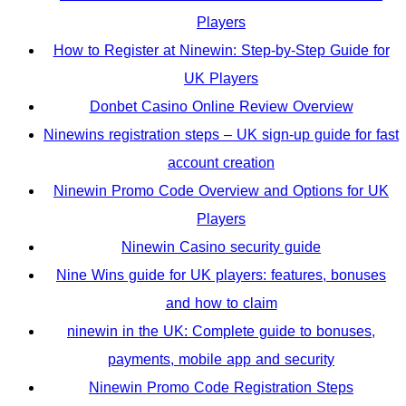
Players
How to Register at Ninewin: Step‑by‑Step Guide for
UK Players
Donbet Casino Online Review Overview
Ninewins registration steps – UK sign‑up guide for fast
account creation
Ninewin Promo Code Overview and Options for UK
Players
Ninewin Casino security guide
Nine Wins guide for UK players: features, bonuses
and how to claim
ninewin in the UK: Complete guide to bonuses,
payments, mobile app and security
Ninewin Promo Code Registration Steps