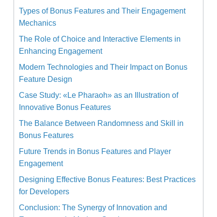
Types of Bonus Features and Their Engagement
Mechanics
The Role of Choice and Interactive Elements in
Enhancing Engagement
Modern Technologies and Their Impact on Bonus
Feature Design
Case Study: «Le Pharaoh» as an Illustration of
Innovative Bonus Features
The Balance Between Randomness and Skill in
Bonus Features
Future Trends in Bonus Features and Player
Engagement
Designing Effective Bonus Features: Best Practices
for Developers
Conclusion: The Synergy of Innovation and