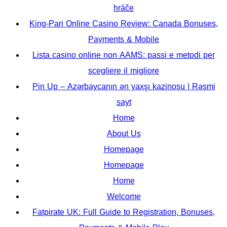
hráče
King-Pari Online Casino Review: Canada Bonuses,
Payments & Mobile
Lista casino online non AAMS: passi e metodi per
scegliere il migliore
Pin Up – Azərbaycanın ən yaxşı kazinosu | Rəsmi
sayt
Home
About Us
Homepage
Homepage
Home
Welcome
Fatpirate UK: Full Guide to Registration, Bonuses,