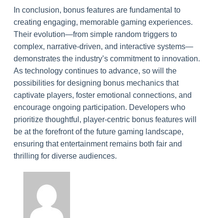
In conclusion, bonus features are fundamental to
creating engaging, memorable gaming experiences.
Their evolution—from simple random triggers to
complex, narrative-driven, and interactive systems—
demonstrates the industry’s commitment to innovation.
As technology continues to advance, so will the
possibilities for designing bonus mechanics that
captivate players, foster emotional connections, and
encourage ongoing participation. Developers who
prioritize thoughtful, player-centric bonus features will
be at the forefront of the future gaming landscape,
ensuring that entertainment remains both fair and
thrilling for diverse audiences.