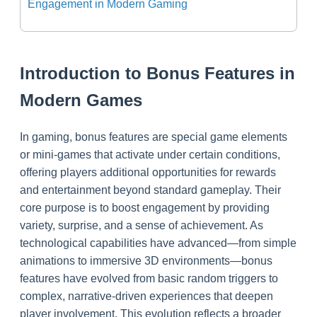
Engagement in Modern Gaming
Introduction to Bonus Features in
Modern Games
In gaming, bonus features are special game elements
or mini-games that activate under certain conditions,
offering players additional opportunities for rewards
and entertainment beyond standard gameplay. Their
core purpose is to boost engagement by providing
variety, surprise, and a sense of achievement. As
technological capabilities have advanced—from simple
animations to immersive 3D environments—bonus
features have evolved from basic random triggers to
complex, narrative-driven experiences that deepen
player involvement. This evolution reflects a broader