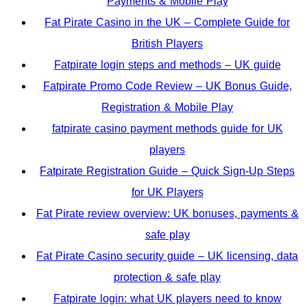
Payments & Mobile Play
Fat Pirate Casino in the UK – Complete Guide for
British Players
Fatpirate login steps and methods – UK guide
Fatpirate Promo Code Review – UK Bonus Guide,
Registration & Mobile Play
fatpirate casino payment methods guide for UK
players
Fatpirate Registration Guide – Quick Sign‑Up Steps
for UK Players
Fat Pirate review overview: UK bonuses, payments &
safe play
Fat Pirate Casino security guide – UK licensing, data
protection & safe play
Fatpirate login: what UK players need to know