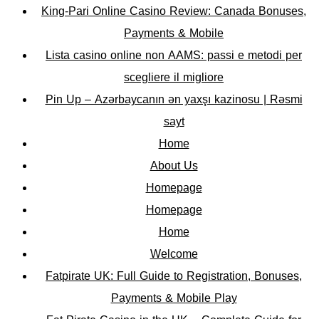
King-Pari Online Casino Review: Canada Bonuses,
Payments & Mobile
Lista casino online non AAMS: passi e metodi per
scegliere il migliore
Pin Up – Azərbaycanın ən yaxşı kazinosu | Rəsmi
sayt
Home
About Us
Homepage
Homepage
Home
Welcome
Fatpirate UK: Full Guide to Registration, Bonuses,
Payments & Mobile Play