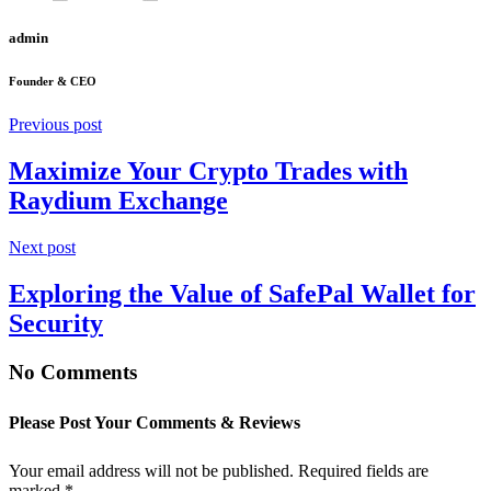
admin
Founder & CEO
Previous post
Maximize Your Crypto Trades with
Raydium Exchange
Next post
Exploring the Value of SafePal Wallet for
Security
No Comments
Please Post Your Comments & Reviews
Your email address will not be published.
Required fields are
marked
*