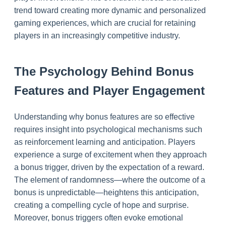
trend toward creating more dynamic and personalized
gaming experiences, which are crucial for retaining
players in an increasingly competitive industry.
The Psychology Behind Bonus
Features and Player Engagement
Understanding why bonus features are so effective
requires insight into psychological mechanisms such
as reinforcement learning and anticipation. Players
experience a surge of excitement when they approach
a bonus trigger, driven by the expectation of a reward.
The element of randomness—where the outcome of a
bonus is unpredictable—heightens this anticipation,
creating a compelling cycle of hope and surprise.
Moreover, bonus triggers often evoke emotional