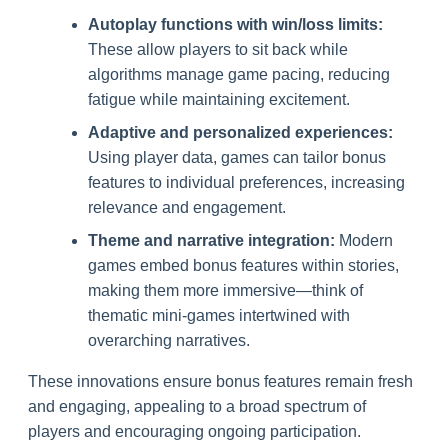
Autoplay functions with win/loss limits:
These allow players to sit back while
algorithms manage game pacing, reducing
fatigue while maintaining excitement.
Adaptive and personalized experiences:
Using player data, games can tailor bonus
features to individual preferences, increasing
relevance and engagement.
Theme and narrative integration:
Modern
games embed bonus features within stories,
making them more immersive—think of
thematic mini-games intertwined with
overarching narratives.
These innovations ensure bonus features remain fresh
and engaging, appealing to a broad spectrum of
players and encouraging ongoing participation.