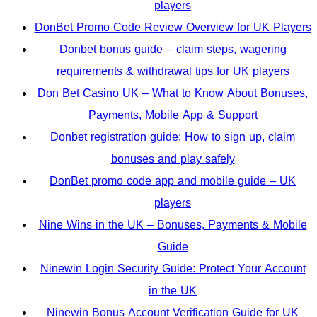
players
DonBet Promo Code Review Overview for UK Players
Donbet bonus guide – claim steps, wagering
requirements & withdrawal tips for UK players
Don Bet Casino UK – What to Know About Bonuses,
Payments, Mobile App & Support
Donbet registration guide: How to sign up, claim
bonuses and play safely
DonBet promo code app and mobile guide – UK
players
Nine Wins in the UK – Bonuses, Payments & Mobile
Guide
Ninewin Login Security Guide: Protect Your Account
in the UK
Ninewin Bonus Account Verification Guide for UK