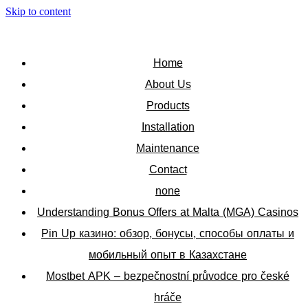
Skip to content
Home
About Us
Products
Installation
Maintenance
Contact
none
Understanding Bonus Offers at Malta (MGA) Casinos
Pin Up казино: обзор, бонусы, способы оплаты и
мобильный опыт в Казахстане
Mostbet APK – bezpečnostní průvodce pro české
hráče