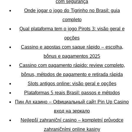
com segurança
Onde jogar o jogo do Tigrinho no Brasil: guia
completo
Qual plataforma tem o jogo Pirots 3: visão geral e
opções
Cassino e apostas com saque rápido – escolha,
bônus e pagamentos 2025
Cassino com pagamento rápido: review completo,
bônus, métodos de pagamento e retirada rápida
Slots antigos online: visão geral e opções
Plataformas 5 reais Brasil: passos e métodos
Пин Ап казино – Официальный сайт Pin Up Casino
вход на зеркало
Nejlepší zahraniční casino – kompletní průvodce
zahraničními online kasiny