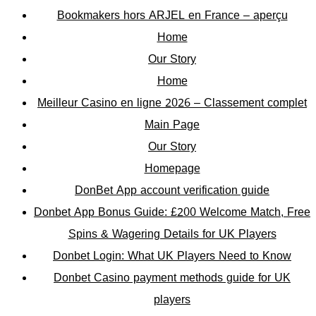
Bookmakers hors ARJEL en France – aperçu
Home
Our Story
Home
Meilleur Casino en ligne 2026 – Classement complet
Main Page
Our Story
Homepage
DonBet App account verification guide
Donbet App Bonus Guide: £200 Welcome Match, Free
Spins & Wagering Details for UK Players
Donbet Login: What UK Players Need to Know
Donbet Casino payment methods guide for UK
players