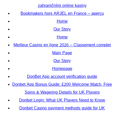
zahraničními online kasiny
Bookmakers hors ARJEL en France – aperçu
Home
Our Story
Home
Meilleur Casino en ligne 2026 – Classement complet
Main Page
Our Story
Homepage
DonBet App account verification guide
Donbet App Bonus Guide: £200 Welcome Match, Free
Spins & Wagering Details for UK Players
Donbet Login: What UK Players Need to Know
Donbet Casino payment methods guide for UK