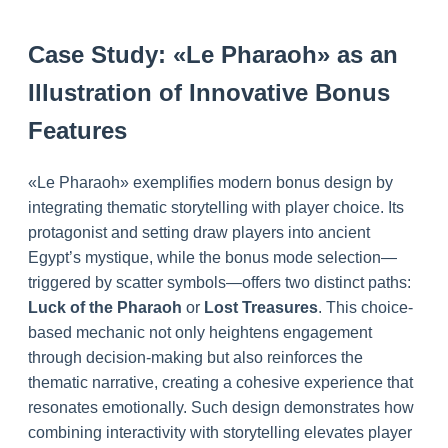
Case Study: «Le Pharaoh» as an
Illustration of Innovative Bonus
Features
«Le Pharaoh» exemplifies modern bonus design by
integrating thematic storytelling with player choice. Its
protagonist and setting draw players into ancient
Egypt’s mystique, while the bonus mode selection—
triggered by scatter symbols—offers two distinct paths:
Luck of the Pharaoh
or
Lost Treasures
. This choice-
based mechanic not only heightens engagement
through decision-making but also reinforces the
thematic narrative, creating a cohesive experience that
resonates emotionally. Such design demonstrates how
combining interactivity with storytelling elevates player