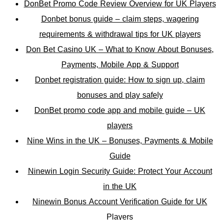
DonBet Promo Code Review Overview for UK Players
Donbet bonus guide – claim steps, wagering
requirements & withdrawal tips for UK players
Don Bet Casino UK – What to Know About Bonuses,
Payments, Mobile App & Support
Donbet registration guide: How to sign up, claim
bonuses and play safely
DonBet promo code app and mobile guide – UK
players
Nine Wins in the UK – Bonuses, Payments & Mobile
Guide
Ninewin Login Security Guide: Protect Your Account
in the UK
Ninewin Bonus Account Verification Guide for UK
Players