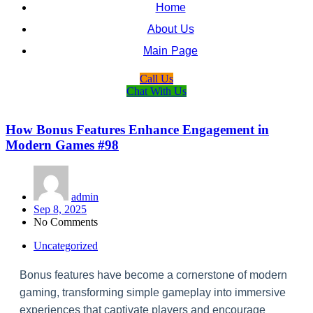
Home
About Us
Main Page
Call Us
Chat With Us
How Bonus Features Enhance Engagement in
Modern Games #98
admin
Sep 8, 2025
No Comments
Uncategorized
Bonus features have become a cornerstone of modern
gaming, transforming simple gameplay into immersive
experiences that captivate players and encourage