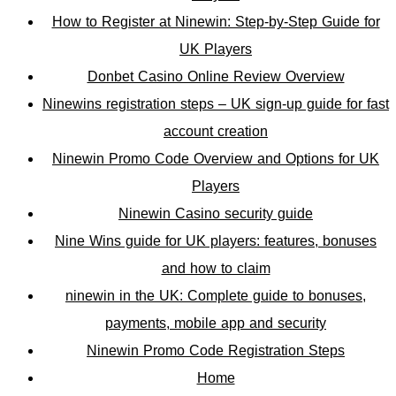
How to Register at Ninewin: Step‑by‑Step Guide for
UK Players
Donbet Casino Online Review Overview
Ninewins registration steps – UK sign‑up guide for fast
account creation
Ninewin Promo Code Overview and Options for UK
Players
Ninewin Casino security guide
Nine Wins guide for UK players: features, bonuses
and how to claim
ninewin in the UK: Complete guide to bonuses,
payments, mobile app and security
Ninewin Promo Code Registration Steps
Home