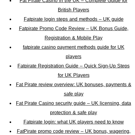
Fat Pirate Casino in the UK – Complete Guide for
British Players
Fatpirate login steps and methods – UK guide
Fatpirate Promo Code Review – UK Bonus Guide,
Registration & Mobile Play
fatpirate casino payment methods guide for UK
players
Fatpirate Registration Guide – Quick Sign‑Up Steps
for UK Players
Fat Pirate review overview: UK bonuses, payments &
safe play
Fat Pirate Casino security guide – UK licensing, data
protection & safe play
Fatpirate login: what UK players need to know
FatPirate promo code review – UK bonus, wagering,