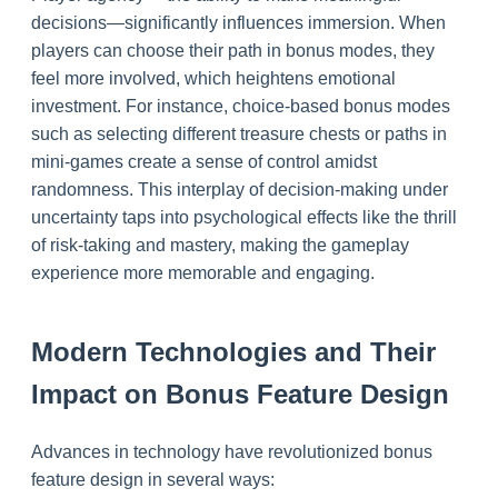
decisions—significantly influences immersion. When
players can choose their path in bonus modes, they
feel more involved, which heightens emotional
investment. For instance, choice-based bonus modes
such as selecting different treasure chests or paths in
mini-games create a sense of control amidst
randomness. This interplay of decision-making under
uncertainty taps into psychological effects like the thrill
of risk-taking and mastery, making the gameplay
experience more memorable and engaging.
Modern Technologies and Their
Impact on Bonus Feature Design
Advances in technology have revolutionized bonus
feature design in several ways: