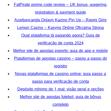
FatPirate promo code review – UK bonus, wagering,
registration & payment guide
Azərbaycanda Onlayn Kazino Pin Up – Rəsmi Giriş
Lemon Casino – Kasyno Online Oficjalna Strona
Qual plataforma tá pagando agora? Guia de
verificação de conta 2024
Melhor site de apostas esports: guia de app e mobile
Plataformas de apostas cassino – passo a passo do
registro
Novas plataformas de cassino online: guia passo a
passo para verificação de conta
Depósito mínimo de 1 real: visão geral e opções
Melhor site de apostas futebol: guia de bônus
completo