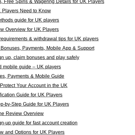
Free Spins & Wagering Details for UK Players
 Players Need to Know
hods guide for UK players
 Overview for UK Players
equirements & withdrawal tips for UK players
Bonuses, Payments, Mobile App & Support
gn up, claim bonuses and play safely
 mobile guide – UK players
es, Payments & Mobile Guide
Protect Your Account in the UK
ication Guide for UK Players
ep‑by‑Step Guide for UK Players
ne Review Overview
n‑up guide for fast account creation
 and Options for UK Players