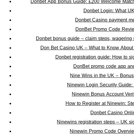
Donbet App Bonus Guide: £200 Welcome Match, 
Donbet Login: What UK
Donbet Casino payment met
DonBet Promo Code Review
Donbet bonus guide – claim steps, wagering r
Don Bet Casino UK – What to Know About 
Donbet registration guide: How to si
DonBet promo code app and
Nine Wins in the UK – Bonus
Ninewin Login Security Guide: 
Ninewin Bonus Account Verif
How to Register at Ninewin: St
Donbet Casino Onli
Ninewins registration steps – UK sig
Ninewin Promo Code Overview