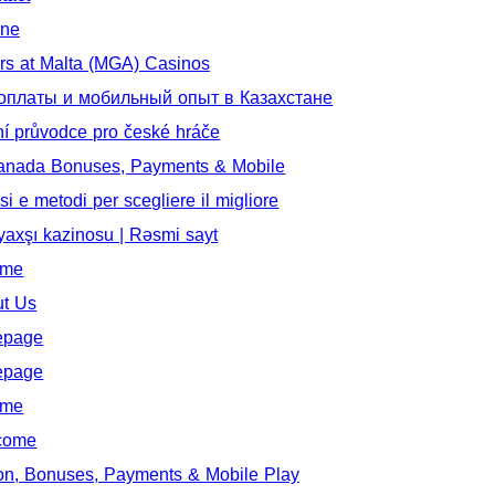
ne
rs at Malta (MGA) Casinos
 оплаты и мобильный опыт в Казахстане
í průvodce pro české hráče
Canada Bonuses, Payments & Mobile
 e metodi per scegliere il migliore
axşı kazinosu | Rəsmi sayt
me
t Us
page
page
me
come
tion, Bonuses, Payments & Mobile Play