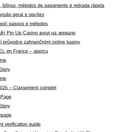
 bônus, métodos de pagamento e retirada rápida
 visão geral e opções
asil: passos e métodos
т Pin Up Casino вход на зеркало
í průvodce zahraničními online kasiny
L en France – aperçu
me
Story
me
2026 – Classement complet
 Page
Story
page
 verification guide