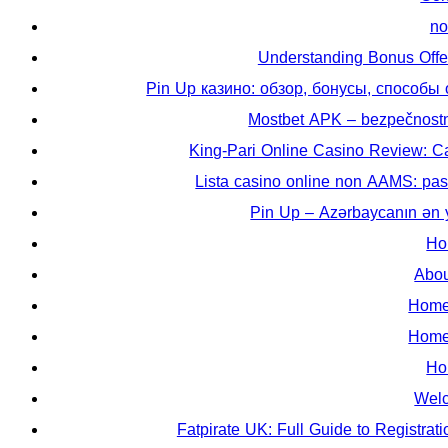
no
Understanding Bonus Offe
Pin Up казино: обзор, бонусы, способы
Mostbet APK – bezpečnostn
King-Pari Online Casino Review: 
Lista casino online non AAMS: passi
Pin Up – Azərbaycanın ən y
Ho
Abou
Home
Home
Ho
Wel
Fatpirate UK: Full Guide to Registra