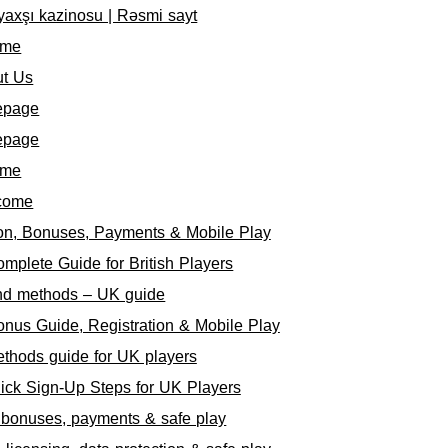
axşı kazinosu | Rəsmi sayt
me
t Us
page
page
me
come
tion, Bonuses, Payments & Mobile Play
mplete Guide for British Players
and methods – UK guide
us Guide, Registration & Mobile Play
ethods guide for UK players
uick Sign‑Up Steps for UK Players
 bonuses, payments & safe play