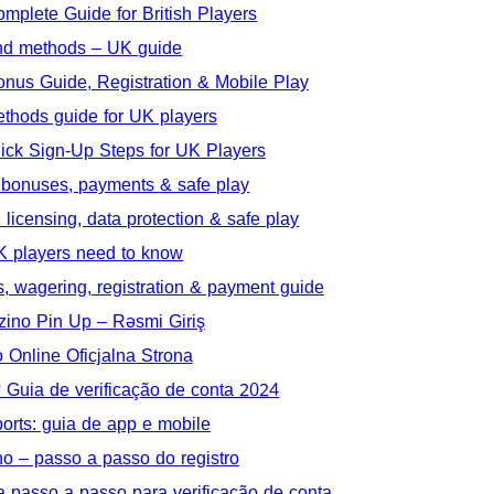
mplete Guide for British Players
and methods – UK guide
us Guide, Registration & Mobile Play
ethods guide for UK players
uick Sign‑Up Steps for UK Players
 bonuses, payments & safe play
licensing, data protection & safe play
UK players need to know
 wagering, registration & payment guide
ino Pin Up – Rəsmi Giriş
Online Oficjalna Strona
 Guia de verificação de conta 2024
orts: guia de app e mobile
o – passo a passo do registro
a passo a passo para verificação de conta