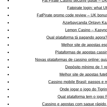
Fat Pirate Casino security guide – UK 
Fatpirate login: what 
FatPirate promo code review – UK bonus,
Azərbaycanda Onlayn Kaz
Lemon Casino – Kasyno 
Qual plataforma tá pagando agora?
Melhor site de apostas esp
Plataformas de apostas cassin
Novas plataformas de cassino online: gui
Depósito mínimo de 1 re
Melhor site de apostas fute
Cassino mobile Brasil: passos e 
Onde jogar o jogo do Tigrin
Qual plataforma tem o jogo P
Cassino e apostas com saque rápido