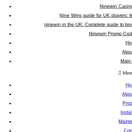
Ninewin Casino
Nine Wins guide for UK players: f
ninewin in the UK: Complete guide to bo
Ninewin Promo Code
Ho
Abou
Main
Men
Ho
Abou
Prod
Instal
Maint
Con