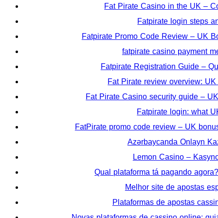
Fat Pirate Casino in the UK – Co
Fatpirate login steps 
Fatpirate Promo Code Review – UK Bon
fatpirate casino payment m
Fatpirate Registration Guide – Q
Fat Pirate review overview: UK
Fat Pirate Casino security guide – UK 
Fatpirate login: what 
FatPirate promo code review – UK bonus,
Azərbaycanda Onlayn Kaz
Lemon Casino – Kasyno 
Qual plataforma tá pagando agora?
Melhor site de apostas esp
Plataformas de apostas cassin
Novas plataformas de cassino online: gui