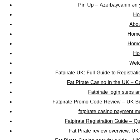
Pin Up – Azərbaycanın ən y
Ho
Abou
Home
Home
Ho
Wel
Fatpirate UK: Full Guide to Registra
Fat Pirate Casino in the UK – Co
Fatpirate login steps 
Fatpirate Promo Code Review – UK Bon
fatpirate casino payment m
Fatpirate Registration Guide – Q
Fat Pirate review overview: UK