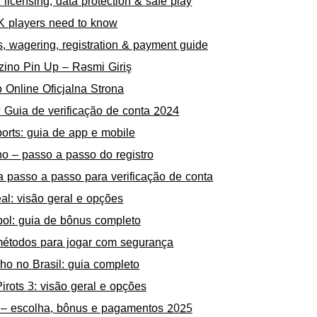
licensing, data protection & safe play
UK players need to know
 wagering, registration & payment guide
ino Pin Up – Rəsmi Giriş
Online Oficjalna Strona
 Guia de verificação de conta 2024
orts: guia de app e mobile
o – passo a passo do registro
a passo a passo para verificação de conta
al: visão geral e opções
bol: guia de bônus completo
métodos para jogar com segurança
ho no Brasil: guia completo
irots 3: visão geral e opções
 – escolha, bônus e pagamentos 2025