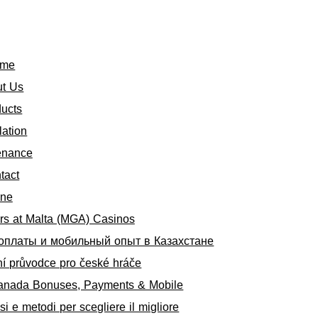
me
t Us
ucts
lation
enance
tact
ne
rs at Malta (MGA) Casinos
 оплаты и мобильный опыт в Казахстане
í průvodce pro české hráče
Canada Bonuses, Payments & Mobile
 e metodi per scegliere il migliore