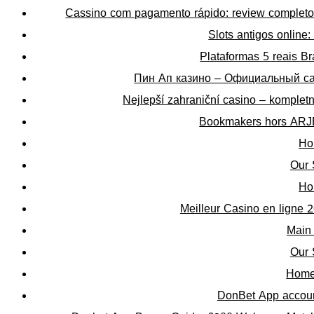
Cassino com pagamento rápido: review completo,
Slots antigos online:
Plataformas 5 reais Br
Пин Ап казино – Официальный сай
Nejlepší zahraniční casino – kompletn
Bookmakers hors ARJE
Ho
Our 
Ho
Meilleur Casino en ligne 
Main
Our 
Home
DonBet App account