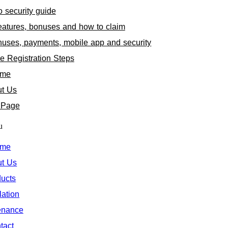
 security guide
eatures, bonuses and how to claim
nuses, payments, mobile app and security
 Registration Steps
me
t Us
 Page
u
me
t Us
ucts
lation
enance
tact