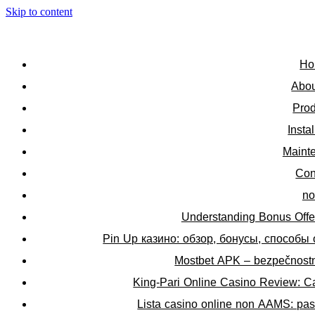
Skip to content
Ho
Abou
Prod
Instal
Maint
Con
no
Understanding Bonus Offe
Pin Up казино: обзор, бонусы, способы
Mostbet APK – bezpečnostn
King-Pari Online Casino Review: 
Lista casino online non AAMS: passi