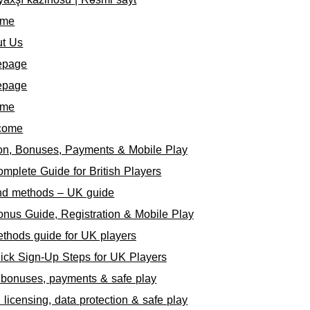
me
t Us
page
page
me
come
tion, Bonuses, Payments & Mobile Play
mplete Guide for British Players
and methods – UK guide
us Guide, Registration & Mobile Play
ethods guide for UK players
uick Sign‑Up Steps for UK Players
 bonuses, payments & safe play
licensing, data protection & safe play