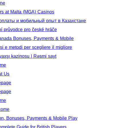
ne
rs at Malta (MGA) Casinos
 оплаты и мобильный опыт в Казахстане
í průvodce pro české hráče
Canada Bonuses, Payments & Mobile
 e metodi per scegliere il migliore
axşı kazinosu | Rəsmi sayt
me
t Us
page
page
me
come
tion, Bonuses, Payments & Mobile Play
mplete Guide for British Players