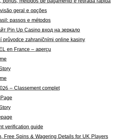
 bônus, métodos de pagamento e retirada rápida
 visão geral e opções
asil: passos e métodos
т Pin Up Casino вход на зеркало
í průvodce zahraničními online kasiny
L en France – aperçu
me
Story
me
2026 – Classement complet
 Page
Story
page
 verification guide
Free Spins & Wagering Details for UK Players