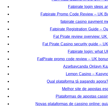
Fatpirate login steps 
Fatpirate Promo Code Review – UK Bon
fatpirate casino payment m
Fatpirate Registration Guide – Q
Fat Pirate review overview: UK
Fat Pirate Casino security guide – UK 
Fatpirate login: what 
FatPirate promo code review – UK bonus,
Azərbaycanda Onlayn Kaz
Lemon Casino – Kasyno 
Qual plataforma tá pagando agora?
Melhor site de apostas esp
Plataformas de apostas cassin
Novas plataformas de cassino online: gui