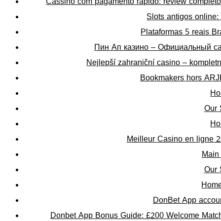
Cassino com pagamento rápido: review completo,
Slots antigos online:
Plataformas 5 reais Br
Пин Ап казино – Официальный сай
Nejlepší zahraniční casino – kompletn
Bookmakers hors ARJE
Ho
Our 
Ho
Meilleur Casino en ligne 
Main
Our 
Home
DonBet App account
Donbet App Bonus Guide: £200 Welcome Match, 