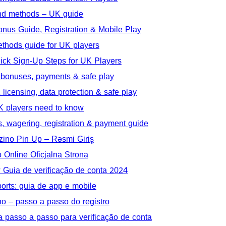
and methods – UK guide
us Guide, Registration & Mobile Play
ethods guide for UK players
uick Sign‑Up Steps for UK Players
 bonuses, payments & safe play
licensing, data protection & safe play
UK players need to know
 wagering, registration & payment guide
ino Pin Up – Rəsmi Giriş
Online Oficjalna Strona
 Guia de verificação de conta 2024
orts: guia de app e mobile
o – passo a passo do registro
a passo a passo para verificação de conta