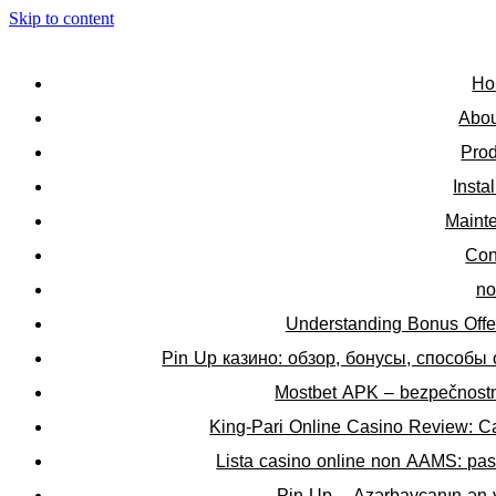
Skip to content
Ho
Abou
Prod
Instal
Maint
Con
no
Understanding Bonus Offe
Pin Up казино: обзор, бонусы, способы
Mostbet APK – bezpečnostn
King-Pari Online Casino Review: 
Lista casino online non AAMS: passi
Pin Up – Azərbaycanın ən y