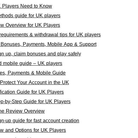
 Players Need to Know
hods guide for UK players
 Overview for UK Players
equirements & withdrawal tips for UK players
Bonuses, Payments, Mobile App & Support
gn up, claim bonuses and play safely
 mobile guide – UK players
es, Payments & Mobile Guide
Protect Your Account in the UK
ication Guide for UK Players
ep‑by‑Step Guide for UK Players
ne Review Overview
n‑up guide for fast account creation
 and Options for UK Players