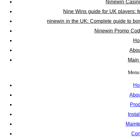
Ninewin Casino
Nine Wins guide for UK players: f
ninewin in the UK: Complete guide to bo
Ninewin Promo Code
Ho
Abou
Main
Menu
Ho
Abou
Prod
Instal
Maint
Con