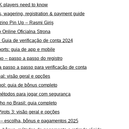
UK players need to know
 wagering, registration & payment guide
ino Pin Up – Rəsmi Giriş
Online Oficjalna Strona
 Guia de verificação de conta 2024
orts: guia de app e mobile
o – passo a passo do registro
a passo a passo para verificação de conta
al: visão geral e opções
bol: guia de bônus completo
métodos para jogar com segurança
ho no Brasil: guia completo
irots 3: visão geral e opções
 – escolha, bônus e pagamentos 2025