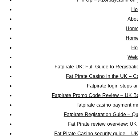
Ho
Abou
Home
Home
Ho
Wel
Fatpirate UK: Full Guide to Registra
Fat Pirate Casino in the UK – Co
Fatpirate login steps 
Fatpirate Promo Code Review – UK Bon
fatpirate casino payment m
Fatpirate Registration Guide – Q
Fat Pirate review overview: UK
Fat Pirate Casino security guide – UK 