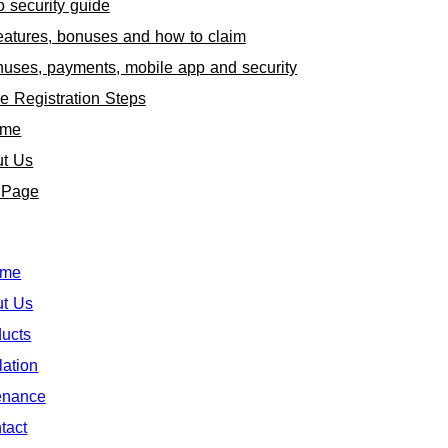
 security guide
eatures, bonuses and how to claim
nuses, payments, mobile app and security
 Registration Steps
me
t Us
 Page
me
t Us
ucts
lation
enance
tact