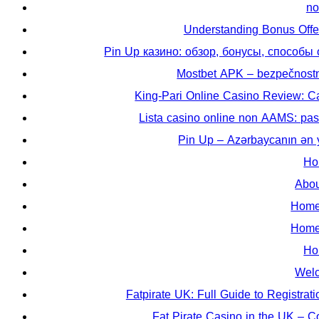
no
Understanding Bonus Offe
Pin Up казино: обзор, бонусы, способы
Mostbet APK – bezpečnostn
King-Pari Online Casino Review: 
Lista casino online non AAMS: passi
Pin Up – Azərbaycanın ən y
Ho
Abou
Home
Home
Ho
Wel
Fatpirate UK: Full Guide to Registra
Fat Pirate Casino in the UK – Co