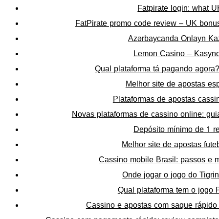
Fatpirate login: what 
FatPirate promo code review – UK bonus,
Azərbaycanda Onlayn Kaz
Lemon Casino – Kasyno 
Qual plataforma tá pagando agora?
Melhor site de apostas esp
Plataformas de apostas cassin
Novas plataformas de cassino online: gui
Depósito mínimo de 1 re
Melhor site de apostas fute
Cassino mobile Brasil: passos e 
Onde jogar o jogo do Tigrin
Qual plataforma tem o jogo P
Cassino e apostas com saque rápido