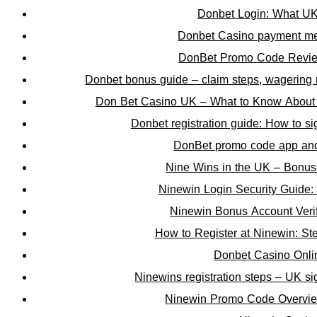
Donbet Login: What UK
Donbet Casino payment met
DonBet Promo Code Review
Donbet bonus guide – claim steps, wagering r
Don Bet Casino UK – What to Know About 
Donbet registration guide: How to si
DonBet promo code app and
Nine Wins in the UK – Bonus
Ninewin Login Security Guide: 
Ninewin Bonus Account Verif
How to Register at Ninewin: St
Donbet Casino Onli
Ninewins registration steps – UK sig
Ninewin Promo Code Overview