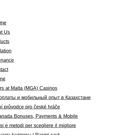
me
t Us
ucts
lation
enance
tact
ne
rs at Malta (MGA) Casinos
 оплаты и мобильный опыт в Казахстане
í průvodce pro české hráče
Canada Bonuses, Payments & Mobile
 e metodi per scegliere il migliore
axşı kazinosu | Rəsmi sayt