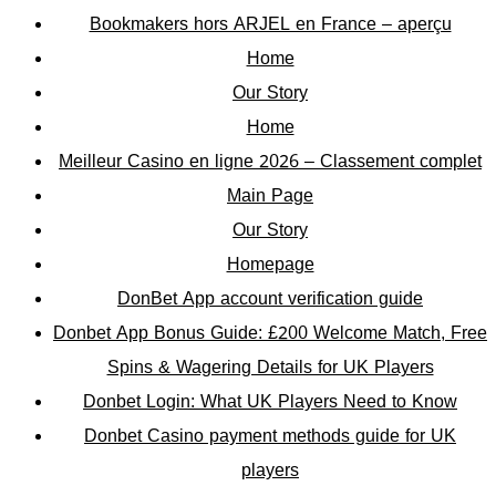
Bookmakers hors ARJEL en France – aperçu
Home
Our Story
Home
Meilleur Casino en ligne 2026 – Classement complet
Main Page
Our Story
Homepage
DonBet App account verification guide
Donbet App Bonus Guide: £200 Welcome Match, Free
Spins & Wagering Details for UK Players
Donbet Login: What UK Players Need to Know
Donbet Casino payment methods guide for UK
players