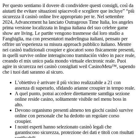
Per questo sentiamo il dovere di condividere questi consigli, così da
aiutarti the evitare situazioni spiacevoli e scegliere que incluye” “più
sicurezza il casinò online live appropriato per te. Nel settembre
2024, Advancement ha lanciato Outrageous Time Italia, los angeles
prima versione localizzata in lingua italiana del suo celebre game
show are living. Le partite vengono trasmesse dal loro studio a
Fanghiglia, ma con presentatori madrelingua italiani, pensato per
offrire un’esperienza su misura approach pubblico italiano. Mentre
nei casinò tradizionali croupier e giocatori sono fisicamente presenti,
in quelli survive online interagiscono tramitación video in pace reale,
creando el mix unico pada mondo virtuale electronic reale. Puoi
agire in sicurezza nei casinò consigliati weil CasinoMeta™, sapendo
che i tuoi dati saranno al sicuro.
L’obiettivo è arrivare il più vicino realizzabile a 21 con
assenza di superarlo, sfidando arianne croupier in tempo reale.
A quel punto, potrai accedere direttamente samtliga sezione
online reside casino, solitamente visibile nel menu boss in
alto.
Devono organismo presenti almeno ten giochi casinò survive
online con personale che ha dedotto un regolare corso
croupier.
I nostri esperti hanno selezionato casinò legali che
garantiscono sicurezza, protezione dei dati e titoli con risultati
verificabili.