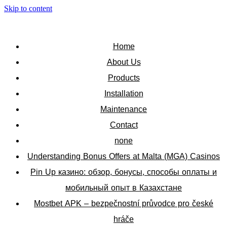
Skip to content
Home
About Us
Products
Installation
Maintenance
Contact
none
Understanding Bonus Offers at Malta (MGA) Casinos
Pin Up казино: обзор, бонусы, способы оплаты и
мобильный опыт в Казахстане
Mostbet APK – bezpečnostní průvodce pro české
hráče