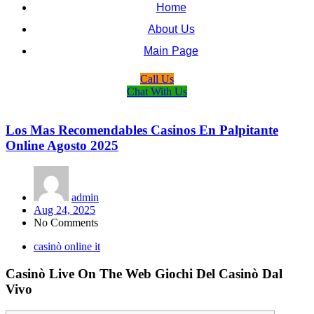
Home
About Us
Main Page
Call Us
Chat With Us
Los Mas Recomendables Casinos En Palpitante
Online Agosto 2025
admin
Aug 24, 2025
No Comments
casinò online it
Casinò Live On The Web Giochi Del Casinò Dal
Vivo