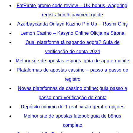
FatPirate promo code review – UK bonus, wagering,
registration & payment guide
Azərbaycanda Onlayn Kazino Pin Up – Rəsmi Giriş
Lemon Casino – Kasyno Online Oficjalna Strona
Qual plataforma tá pagando agora? Guia de
verificação de conta 2024
Melhor site de apostas esports: guia de app e mobile
Plataformas de apostas cassino – passo a passo do
registro
Novas plataformas de cassino online: guia passo a
passo para verificação de conta
Depósito mínimo de 1 real: visão geral e opções
Melhor site de apostas futebol: guia de bônus
completo