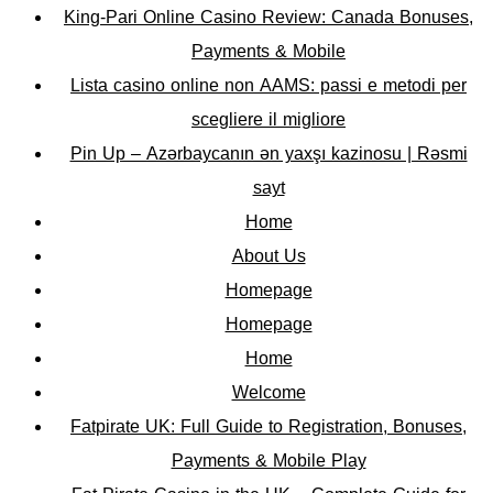
King-Pari Online Casino Review: Canada Bonuses,
Payments & Mobile
Lista casino online non AAMS: passi e metodi per
scegliere il migliore
Pin Up – Azərbaycanın ən yaxşı kazinosu | Rəsmi
sayt
Home
About Us
Homepage
Homepage
Home
Welcome
Fatpirate UK: Full Guide to Registration, Bonuses,
Payments & Mobile Play