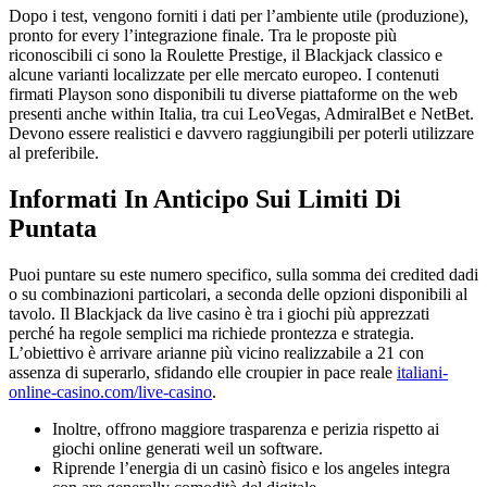
Dopo i test, vengono forniti i dati per l’ambiente utile (produzione),
pronto for every l’integrazione finale. Tra le proposte più
riconoscibili ci sono la Roulette Prestige, il Blackjack classico e
alcune varianti localizzate per elle mercato europeo. I contenuti
firmati Playson sono disponibili tu diverse piattaforme on the web
presenti anche within Italia, tra cui LeoVegas, AdmiralBet e NetBet.
Devono essere realistici e davvero raggiungibili per poterli utilizzare
al preferibile.
Informati In Anticipo Sui Limiti Di
Puntata
Puoi puntare su este numero specifico, sulla somma dei credited dadi
o su combinazioni particolari, a seconda delle opzioni disponibili al
tavolo. Il Blackjack da live casino è tra i giochi più apprezzati
perché ha regole semplici ma richiede prontezza e strategia.
L’obiettivo è arrivare arianne più vicino realizzabile a 21 con
assenza di superarlo, sfidando elle croupier in pace reale
italiani-
online-casino.com/live-casino
.
Inoltre, offrono maggiore trasparenza e perizia rispetto ai
giochi online generati weil un software.
Riprende l’energia di un casinò fisico e los angeles integra