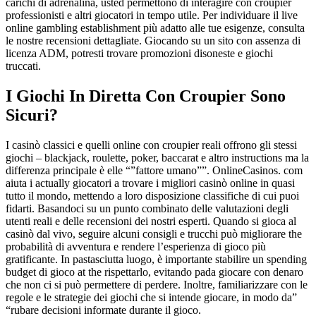
carichi di adrenalina, usted permettono di interagire con croupier
professionisti e altri giocatori in tempo utile. Per individuare il live
online gambling establishment più adatto alle tue esigenze, consulta
le nostre recensioni dettagliate. Giocando su un sito con assenza di
licenza ADM, potresti trovare promozioni disoneste e giochi
truccati.
I Giochi In Diretta Con Croupier Sono
Sicuri?
I casinò classici e quelli online con croupier reali offrono gli stessi
giochi – blackjack, roulette, poker, baccarat e altro instructions ma la
differenza principale è elle “”fattore umano””. OnlineCasinos. com
aiuta i actually giocatori a trovare i migliori casinò online in quasi
tutto il mondo, mettendo a loro disposizione classifiche di cui puoi
fidarti. Basandoci su un punto combinato delle valutazioni degli
utenti reali e delle recensioni dei nostri esperti. Quando si gioca al
casinò dal vivo, seguire alcuni consigli e trucchi può migliorare the
probabilità di avventura e rendere l’esperienza di gioco più
gratificante. In pastasciutta luogo, è importante stabilire un spending
budget di gioco at the rispettarlo, evitando pada giocare con denaro
che non ci si può permettere di perdere. Inoltre, familiarizzare con le
regole e le strategie dei giochi che si intende giocare, in modo da”
“rubare decisioni informate durante il gioco.