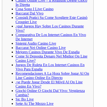
Casinò Online Live – Il Realismo Delete Gioco
In Diretta
Cosa Sono I Live Casino
Baccarat Dal Vivo
Consigli Pratici Su Come Scegliere Este Casinò
Croupier Live
¿qué Juegos Hay Sobre Los Casinos Durante
Vivo?
Comparativa De Los Internet Casinos En Vivo
De Internet
Sistemi Audio Casino Live
Baccarat Nei Online Casino Live
Mejores Casinos Durante Vivo De España
Come Si Deposita Denaro Nel Miglior On Line
Casino Live?
Juegos De Ruleta En Los Internet Casinos En
Vivo Para España
Recomendaciones A La Hora Sobre Jugar Al On
Line Casino Online En Directo
¿se Puede Jugar Desde El Móvil Al On Line
Casino En Vivo?
Giochi Online O Giochi Dal Vivo: Vergüenza
Cambia?
Sic Bo Live
Sette At The Mezzo Live