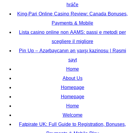
hráče
King-Pari Online Casino Review: Canada Bonuses,
Payments & Mobile
Lista casino online non AAMS: passi e metodi per
scegliere il migliore
Pin Up – Azərbaycanın ən yaxşı kazinosu | Rəsmi
sayt
Home
About Us
Homepage
Homepage
Home
Welcome
Fatpirate UK: Full Guide to Registration, Bonuses,