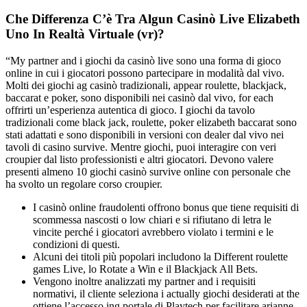
Che Differenza C’è Tra Algun Casinò Live Elizabeth
Uno In Realtà Virtuale (vr)?
“My partner and i giochi da casinò live sono una forma di gioco
online in cui i giocatori possono partecipare in modalità dal vivo.
Molti dei giochi ag casinò tradizionali, appear roulette, blackjack,
baccarat e poker, sono disponibili nei casinò dal vivo, for each
offrirti un’esperienza autentica di gioco. I giochi da tavolo
tradizionali come black jack, roulette, poker elizabeth baccarat sono
stati adattati e sono disponibili in versioni con dealer dal vivo nei
tavoli di casino survive. Mentre giochi, puoi interagire con veri
croupier dal listo professionisti e altri giocatori. Devono valere
presenti almeno 10 giochi casinò survive online con personale che
ha svolto un regolare corso croupier.
I casinò online fraudolenti offrono bonus que tiene requisiti di
scommessa nascosti o low chiari e si rifiutano di letra le
vincite perché i giocatori avrebbero violato i termini e le
condizioni di questi.
Alcuni dei titoli più popolari includono la Different roulette
games Live, lo Rotate a Win e il Blackjack All Bets.
Vengono inoltre analizzati my partner and i requisiti
normativi, il cliente seleziona i actually giochi desiderati at the
ottiene l’accesso ing portale di Playtech per facilitare arianne