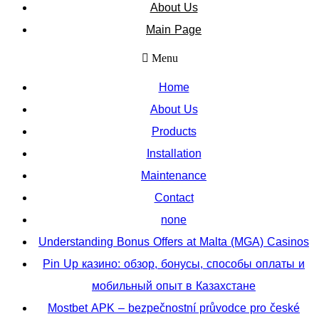
About Us
Main Page
Menu
Home
About Us
Products
Installation
Maintenance
Contact
none
Understanding Bonus Offers at Malta (MGA) Casinos
Pin Up казино: обзор, бонусы, способы оплаты и
мобильный опыт в Казахстане
Mostbet APK – bezpečnostní průvodce pro české