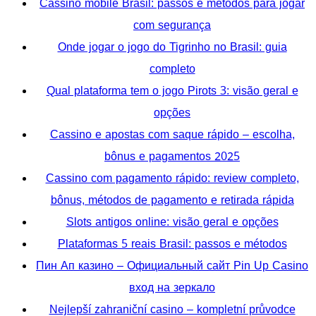
Cassino mobile Brasil: passos e métodos para jogar
com segurança
Onde jogar o jogo do Tigrinho no Brasil: guia
completo
Qual plataforma tem o jogo Pirots 3: visão geral e
opções
Cassino e apostas com saque rápido – escolha,
bônus e pagamentos 2025
Cassino com pagamento rápido: review completo,
bônus, métodos de pagamento e retirada rápida
Slots antigos online: visão geral e opções
Plataformas 5 reais Brasil: passos e métodos
Пин Ап казино – Официальный сайт Pin Up Casino
вход на зеркало
Nejlepší zahraniční casino – kompletní průvodce