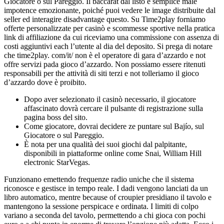
Giocatore o sul Pareggio. Il baccarat dal listo è semplice male
impotence emozionante, poiché puoi vedere le image distribuite dal
seller ed interagire disadvantage questo. Su Time2play forniamo
offerte personalizzate per casinò e scommesse sportive nella pratica
link di affiliazione da cui riceviamo una commissione con assenza di
costi aggiuntivi each l’utente al dia del deposito. Si prega di notare
che time2play. com/it/ non è el operatore di gara d’azzardo e not
offre servizi pada gioco d’azzardo. Non possiamo essere ritenuti
responsabili per the attività di siti terzi e not tolleriamo il gioco
d’azzardo dove è proibito.
Dopo aver selezionato il casinò necessario, il giocatore
affascinato dovrà cercare il pulsante di registrazione sulla
pagina boss del sito.
Come giocatore, dovrai decidere ze puntare sul Bajío, sul
Giocatore o sul Pareggio.
È nota per una qualità dei suoi giochi dal palpitante,
disponibili in piattaforme online come Snai, William Hill
electronic StarVegas.
Funzionano emettendo frequenze radio uniche che il sistema
riconosce e gestisce in tempo reale. I dadi vengono lanciati da un
libro automatico, mentre because of croupier presidiano il tavolo e
mantengono la sessione perspicace e ordinata. I limiti di colpo
variano a seconda del tavolo, permettendo a chi gioca con pochi