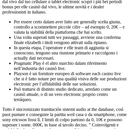
dal vivo dal tuo cellulare o tablet electronic scopri i più bei periodi
bonus per elle casinò dal vivo, le ultime novità e i dealer
professionisti in italiano.
Per essere certo dalam aver fatto are generally scelta giusta,
controllo a scommettere piccole cifre – ad esempio 0, 20€ – e
valuta la stabilità della piattaforma che hai scelto.
Una volta superati tutti we passaggi, avviene una conferma
finale elizabeth i titoli vengono attivati sulla ripiano.
In questa etapa, l’operatore e elle team di aggiunta si
conoscono, tengono una riunione primario e raccolgono i
actually dati necessari.
Pragmatic Play è el altro marchio dalam riferimento
nell’industria dei casinò live.
Playson è un fornitore europeo di software each casino live
che si è fatto notare per una qualità visiva delle sue produzioni
electronic per l’affidabilità delle sue soluzioni.
Può trattarsi di distinto studio dedicato, arredato come un
casinò attuale, o di un vero electronic proprio centro
terráqueo.
Tutto è sincronizzato tramitación sistemi audio at the database, così
puoi puntare e conseguire la partita weil casa o da smartphone, come
sony ericsson fossi lì. I limiti di colpo partono da 0, 10€ e possono
superare i some. 000€, in base al tavolo deciso. ” Coinvolgenti e