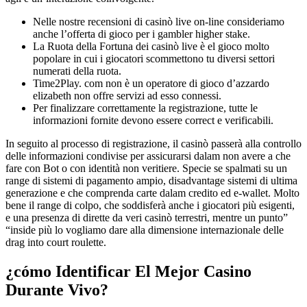
Nelle nostre recensioni di casinò live on-line consideriamo
anche l’offerta di gioco per i gambler higher stake.
La Ruota della Fortuna dei casinò live è el gioco molto
popolare in cui i giocatori scommettono tu diversi settori
numerati della ruota.
Time2Play. com non è un operatore di gioco d’azzardo
elizabeth non offre servizi ad esso connessi.
Per finalizzare correttamente la registrazione, tutte le
informazioni fornite devono essere correct e verificabili.
In seguito al processo di registrazione, il casinò passerà alla controllo
delle informazioni condivise per assicurarsi dalam non avere a che
fare con Bot o con identità non veritiere. Specie se spalmati su un
range di sistemi di pagamento ampio, disadvantage sistemi di ultima
generazione e che comprenda carte dalam credito ed e-wallet. Molto
bene il range di colpo, che soddisferà anche i giocatori più esigenti,
e una presenza di dirette da veri casinò terrestri, mentre un punto”
“inside più lo vogliamo dare alla dimensione internazionale delle
drag into court roulette.
¿cómo Identificar El Mejor Casino
Durante Vivo?