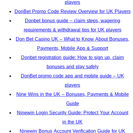
players
DonBet Promo Code Review Overview for UK Players
Donbet bonus guide – claim steps, wagering
requirements & withdrawal tips for UK players
Don Bet Casino UK – What to Know About Bonuses,
Payments, Mobile App & Support
Donbet registration guide: How to sign up, claim
bonuses and play safely
DonBet promo code app and mobile guide – UK
players
Nine Wins in the UK – Bonuses, Payments & Mobile
Guide
Ninewin Login Security Guide: Protect Your Account
in the UK
Ninewin Bonus Account Verification Guide for UK