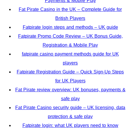
Payments & Mobile Play
Fat Pirate Casino in the UK – Complete Guide for
British Players
Fatpirate login steps and methods – UK guide
Fatpirate Promo Code Review – UK Bonus Guide,
Registration & Mobile Play
fatpirate casino payment methods guide for UK
players
Fatpirate Registration Guide – Quick Sign‑Up Steps
for UK Players
Fat Pirate review overview: UK bonuses, payments &
safe play
Fat Pirate Casino security guide – UK licensing, data
protection & safe play
Fatpirate login: what UK players need to know