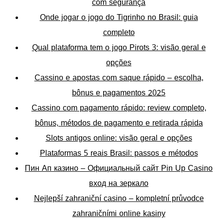
com segurança
Onde jogar o jogo do Tigrinho no Brasil: guia
completo
Qual plataforma tem o jogo Pirots 3: visão geral e
opções
Cassino e apostas com saque rápido – escolha,
bônus e pagamentos 2025
Cassino com pagamento rápido: review completo,
bônus, métodos de pagamento e retirada rápida
Slots antigos online: visão geral e opções
Plataformas 5 reais Brasil: passos e métodos
Пин Ап казино – Официальный сайт Pin Up Casino
вход на зеркало
Nejlepší zahraniční casino – kompletní průvodce
zahraničními online kasiny