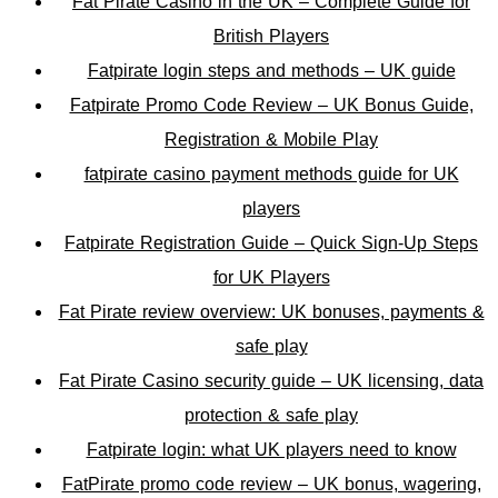
Fat Pirate Casino in the UK – Complete Guide for
British Players
Fatpirate login steps and methods – UK guide
Fatpirate Promo Code Review – UK Bonus Guide,
Registration & Mobile Play
fatpirate casino payment methods guide for UK
players
Fatpirate Registration Guide – Quick Sign‑Up Steps
for UK Players
Fat Pirate review overview: UK bonuses, payments &
safe play
Fat Pirate Casino security guide – UK licensing, data
protection & safe play
Fatpirate login: what UK players need to know
FatPirate promo code review – UK bonus, wagering,