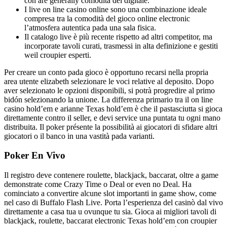
con are generally comodità del digitale.
I live on line casino online sono una combinazione ideale
compresa tra la comodità del gioco online electronic
l’atmosfera autentica pada una sala fisica.
Il catalogo live è più recente rispetto ad altri competitor, ma
incorporate tavoli curati, trasmessi in alta definizione e gestiti
weil croupier esperti.
Per creare un conto pada gioco è opportuno recarsi nella propria
area utente elizabeth selezionare le voci relative al deposito. Dopo
aver selezionato le opzioni disponibili, si potrà progredire al primo
bidón selezionando la unione. La differenza primario tra il on line
casino hold’em e arianne Texas hold’em è che il pastasciutta si gioca
direttamente contro il seller, e devi service una puntata tu ogni mano
distribuita. Il poker présente la possibilità ai giocatori di sfidare altri
giocatori o il banco in una vastità pada varianti.
Poker En Vivo
Il registro deve contenere roulette, blackjack, baccarat, oltre a game
demonstrate come Crazy Time o Deal or even no Deal. Ha
cominciato a convertire alcune slot importanti in game show, come
nel caso di Buffalo Flash Live. Porta l’esperienza del casinò dal vivo
direttamente a casa tua u ovunque tu sia. Gioca ai migliori tavoli di
blackjack, roulette, baccarat electronic Texas hold’em con croupier