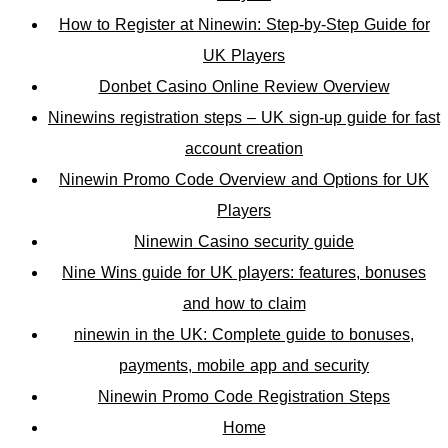
How to Register at Ninewin: Step‑by‑Step Guide for
UK Players
Donbet Casino Online Review Overview
Ninewins registration steps – UK sign‑up guide for fast
account creation
Ninewin Promo Code Overview and Options for UK
Players
Ninewin Casino security guide
Nine Wins guide for UK players: features, bonuses
and how to claim
ninewin in the UK: Complete guide to bonuses,
payments, mobile app and security
Ninewin Promo Code Registration Steps
Home