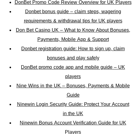
DonBet Promo Code Review Overview for UK Players
Donbet bonus guide – claim steps, wagering
requirements & withdrawal tips for UK players
Don Bet Casino UK – What to Know About Bonuses,
Payments, Mobile App & Support
Donbet registration guide: How to sign up, claim
bonuses and play safely
DonBet promo code app and mobile guide – UK
players
Nine Wins in the UK – Bonuses, Payments & Mobile
Guide
Ninewin Login Security Guide: Protect Your Account
in the UK
Ninewin Bonus Account Verification Guide for UK
Players