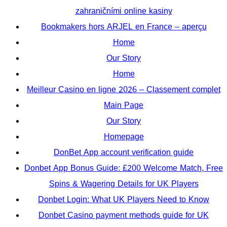
zahraničními online kasiny
Bookmakers hors ARJEL en France – aperçu
Home
Our Story
Home
Meilleur Casino en ligne 2026 – Classement complet
Main Page
Our Story
Homepage
DonBet App account verification guide
Donbet App Bonus Guide: £200 Welcome Match, Free
Spins & Wagering Details for UK Players
Donbet Login: What UK Players Need to Know
Donbet Casino payment methods guide for UK