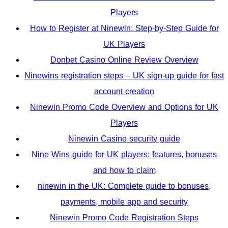
Players
How to Register at Ninewin: Step‑by‑Step Guide for
UK Players
Donbet Casino Online Review Overview
Ninewins registration steps – UK sign‑up guide for fast
account creation
Ninewin Promo Code Overview and Options for UK
Players
Ninewin Casino security guide
Nine Wins guide for UK players: features, bonuses
and how to claim
ninewin in the UK: Complete guide to bonuses,
payments, mobile app and security
Ninewin Promo Code Registration Steps