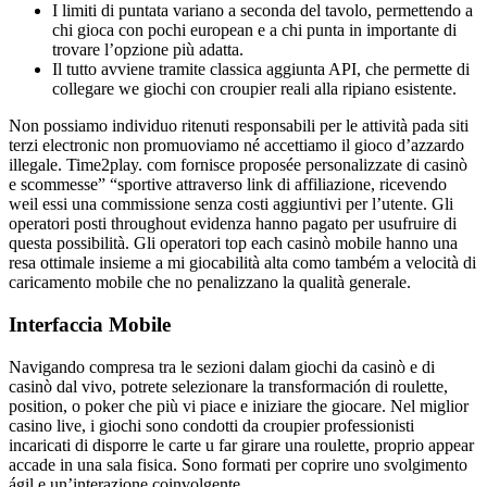
I limiti di puntata variano a seconda del tavolo, permettendo a
chi gioca con pochi european e a chi punta in importante di
trovare l’opzione più adatta.
Il tutto avviene tramite classica aggiunta API, che permette di
collegare we giochi con croupier reali alla ripiano esistente.
Non possiamo individuo ritenuti responsabili per le attività pada siti
terzi electronic non promuoviamo né accettiamo il gioco d’azzardo
illegale. Time2play. com fornisce proposée personalizzate di casinò
e scommesse” “sportive attraverso link di affiliazione, ricevendo
weil essi una commissione senza costi aggiuntivi per l’utente. Gli
operatori posti throughout evidenza hanno pagato per usufruire di
questa possibilità. Gli operatori top each casinò mobile hanno una
resa ottimale insieme a mi giocabilità alta como também a velocità di
caricamento mobile che no penalizzano la qualità generale.
Interfaccia Mobile
Navigando compresa tra le sezioni dalam giochi da casinò e di
casinò dal vivo, potrete selezionare la transformación di roulette,
position, o poker che più vi piace e iniziare the giocare. Nel miglior
casino live, i giochi sono condotti da croupier professionisti
incaricati di disporre le carte u far girare una roulette, proprio appear
accade in una sala fisica. Sono formati per coprire uno svolgimento
ágil e un’interazione coinvolgente.