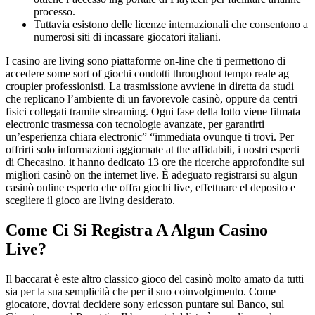
processo.
Tuttavia esistono delle licenze internazionali che consentono a
numerosi siti di incassare giocatori italiani.
I casino are living sono piattaforme on-line che ti permettono di
accedere some sort of giochi condotti throughout tempo reale ag
croupier professionisti. La trasmissione avviene in diretta da studi
che replicano l’ambiente di un favorevole casinò, oppure da centri
fisici collegati tramite streaming. Ogni fase della lotto viene filmata
electronic trasmessa con tecnologie avanzate, per garantirti
un’esperienza chiara electronic” “immediata ovunque ti trovi. Per
offrirti solo informazioni aggiornate at the affidabili, i nostri esperti
di Checasino. it hanno dedicato 13 ore the ricerche approfondite sui
migliori casinò on the internet live. È adeguato registrarsi su algun
casinò online esperto che offra giochi live, effettuare el deposito e
scegliere il gioco are living desiderato.
Come Ci Si Registra A Algun Casino
Live?
Il baccarat è este altro classico gioco del casinò molto amato da tutti
sia per la sua semplicità che per il suo coinvolgimento. Come
giocatore, dovrai decidere sony ericsson puntare sul Banco, sul