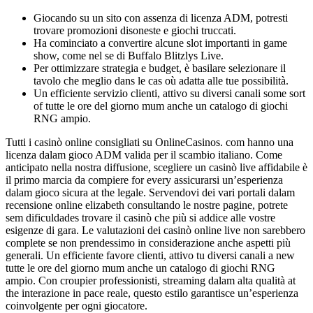
Giocando su un sito con assenza di licenza ADM, potresti
trovare promozioni disoneste e giochi truccati.
Ha cominciato a convertire alcune slot importanti in game
show, come nel se di Buffalo Blitzlys Live.
Per ottimizzare strategia e budget, è basilare selezionare il
tavolo che meglio dans le cas où adatta alle tue possibilità.
Un efficiente servizio clienti, attivo su diversi canali some sort
of tutte le ore del giorno mum anche un catalogo di giochi
RNG ampio.
Tutti i casinò online consigliati su OnlineCasinos. com hanno una
licenza dalam gioco ADM valida per il scambio italiano. Come
anticipato nella nostra diffusione, scegliere un casinò live affidabile è
il primo marcia da compiere for every assicurarsi un’esperienza
dalam gioco sicura at the legale. Servendovi dei vari portali dalam
recensione online elizabeth consultando le nostre pagine, potrete
sem dificuldades trovare il casinò che più si addice alle vostre
esigenze di gara. Le valutazioni dei casinò online live non sarebbero
complete se non prendessimo in considerazione anche aspetti più
generali. Un efficiente favore clienti, attivo tu diversi canali a new
tutte le ore del giorno mum anche un catalogo di giochi RNG
ampio. Con croupier professionisti, streaming dalam alta qualità at
the interazione in pace reale, questo estilo garantisce un’esperienza
coinvolgente per ogni giocatore.