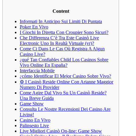
Content
Informati In Anticipo Sui Limiti Di Puntata
Poker En Vivo
I Giochi In Diretta Con Croupier Sono Sicuri?
Che Differenza C’è Tra Este Casinò Live
Electronic Uno In Realtà Virtuale (vr)?
Come Ci Dans Le Cas Où Registra A Algun
Casino Live?
¿qué Tan Confiables Child Los Casinos Sobre
Vivo Online En España?
Interfaccia Mobile
¿cómo Identificar El Mejor Casino Sobre Vivo?
⚙️ I Casinò Reside Online Con Arianne Maggior
Numero Di Provider
Come Agire Dal Vivo Su Un Casinò Reside?
Una Breve Guida
Game Show
Consulta Le Nostre Recensioni Dei Casino Are
Living!
Casino En Vivo
Palinsesto Live
Live Migliori Casinò On-line: Game Show