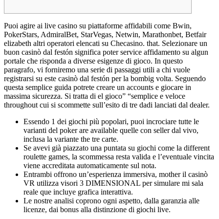
Puoi agire ai live casino su piattaforme affidabili come Bwin,
PokerStars, AdmiralBet, StarVegas, Netwin, Marathonbet, Betfair
elizabeth altri operatori elencati su Checasino. that. Selezionare un
buon casinò dal festón significa poter service affidamento su algun
portale che risponda a diverse esigenze di gioco. In questo
paragrafo, vi forniremo una serie di passaggi utili a chi vuole
registrarsi su este casinò dal festón per la bombig volta. Seguendo
questa semplice guida potrete creare un accounts e giocare in
massima sicurezza. Si tratta di el gioco” “semplice e veloce
throughout cui si scommette sull’esito di tre dadi lanciati dal dealer.
Essendo 1 dei giochi più popolari, puoi incrociare tutte le
varianti del poker are available quelle con seller dal vivo,
inclusa la variante the tre carte.
Se avevi già piazzato una puntata su giochi come la different
roulette games, la scommessa resta valida e l’eventuale vincita
viene accreditata automaticamente sul nota.
Entrambi offrono un’esperienza immersiva, mother il casinò
VR utilizza visori 3 DIMENSIONAL per simulare mi sala
reale que incluye grafica interattiva.
Le nostre analisi coprono ogni aspetto, dalla garanzia alle
licenze, dai bonus alla distinzione di giochi live.