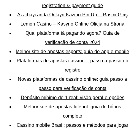
registration & payment guide
Azərbaycanda Onlayn Kazino Pin Up – Rəsmi Giriş
Lemon Casino – Kasyno Online Oficjalna Strona
Qual plataforma tá pagando agora? Guia de
verificação de conta 2024
Melhor site de apostas esports: guia de app e mobile
Plataformas de apostas cassino – passo a passo do
registro
Novas plataformas de cassino online: guia passo a
passo para verificação de conta
Depósito mínimo de 1 real: visão geral e opções
Melhor site de apostas futebol: guia de bônus
completo
Cassino mobile Brasil: passos e métodos para jogar