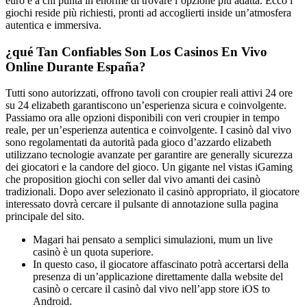
euro e a chi punta in enorme di trovare l’opzione più adatta. Ecco i
giochi reside più richiesti, pronti ad accoglierti inside un’atmosfera
autentica e immersiva.
¿qué Tan Confiables Son Los Casinos En Vivo
Online Durante España?
Tutti sono autorizzati, offrono tavoli con croupier reali attivi 24 ore
su 24 elizabeth garantiscono un’esperienza sicura e coinvolgente.
Passiamo ora alle opzioni disponibili con veri croupier in tempo
reale, per un’esperienza autentica e coinvolgente. I casinò dal vivo
sono regolamentati da autorità pada gioco d’azzardo elizabeth
utilizzano tecnologie avanzate per garantire are generally sicurezza
dei giocatori e la candore del gioco. Un gigante nel vistas iGaming
che proposition giochi con seller dal vivo amanti dei casinò
tradizionali. Dopo aver selezionato il casinò appropriato, il giocatore
interessato dovrà cercare il pulsante di annotazione sulla pagina
principale del sito.
Magari hai pensato a semplici simulazioni, mum un live
casinò è un quota superiore.
In questo caso, il giocatore affascinato potrà accertarsi della
presenza di un’applicazione direttamente dalla website del
casinò o cercare il casinò dal vivo nell’app store iOS to
Android.