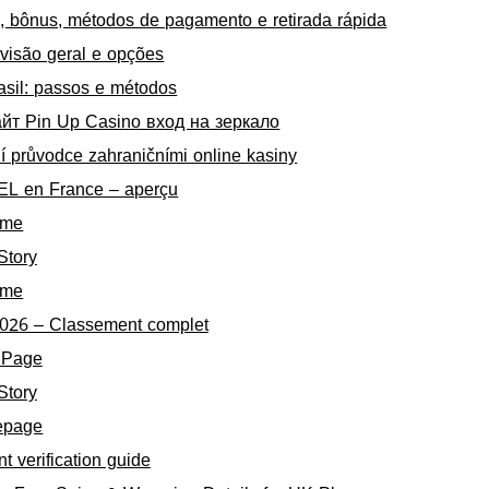
 bônus, métodos de pagamento e retirada rápida
 visão geral e opções
asil: passos e métodos
т Pin Up Casino вход на зеркало
í průvodce zahraničními online kasiny
L en France – aperçu
me
Story
me
2026 – Classement complet
 Page
Story
page
 verification guide