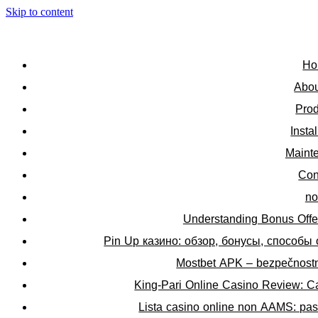
Skip to content
Ho
Abou
Prod
Instal
Maint
Con
no
Understanding Bonus Offe
Pin Up казино: обзор, бонусы, способы
Mostbet APK – bezpečnostn
King-Pari Online Casino Review: 
Lista casino online non AAMS: passi