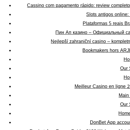
Cassino com pagamento rápido: review completo,
Slots antigos online:
Plataformas 5 reais Br
Пин Ап казино – Официальный сай
Nejlepší zahraniční casino – kompletn
Bookmakers hors ARJE
Ho
Our 
Ho
Meilleur Casino en ligne 
Main
Our 
Home
DonBet App account