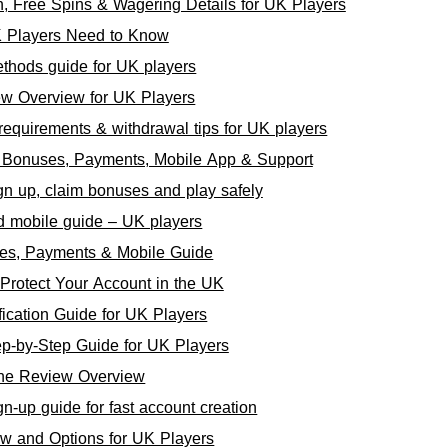
Free Spins & Wagering Details for UK Players
 Players Need to Know
hods guide for UK players
 Overview for UK Players
equirements & withdrawal tips for UK players
Bonuses, Payments, Mobile App & Support
gn up, claim bonuses and play safely
 mobile guide – UK players
es, Payments & Mobile Guide
Protect Your Account in the UK
ication Guide for UK Players
ep‑by‑Step Guide for UK Players
ne Review Overview
n‑up guide for fast account creation
 and Options for UK Players