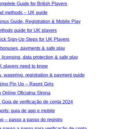
mplete Guide for British Players
and methods – UK guide
us Guide, Registration & Mobile Play
ethods guide for UK players
uick Sign‑Up Steps for UK Players
 bonuses, payments & safe play
licensing, data protection & safe play
UK players need to know
 wagering, registration & payment guide
ino Pin Up – Rəsmi Giriş
Online Oficjalna Strona
 Guia de verificação de conta 2024
orts: guia de app e mobile
o – passo a passo do registro
a passo a passo para verificação de conta