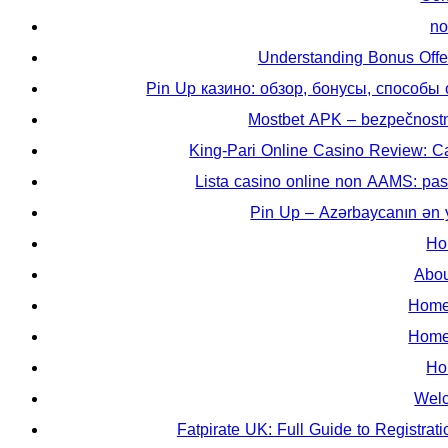
no
Understanding Bonus Offe
Pin Up казино: обзор, бонусы, способы
Mostbet APK – bezpečnostn
King-Pari Online Casino Review: 
Lista casino online non AAMS: passi
Pin Up – Azərbaycanın ən y
Ho
Abou
Home
Home
Ho
Wel
Fatpirate UK: Full Guide to Registra