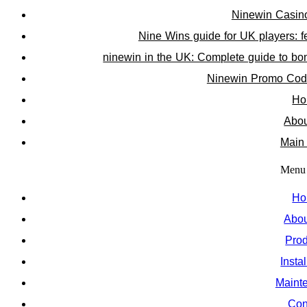
Ninewin Casino
Nine Wins guide for UK players: f
ninewin in the UK: Complete guide to bo
Ninewin Promo Code
Ho
Abou
Main
Menu
Ho
Abou
Prod
Instal
Maint
Con