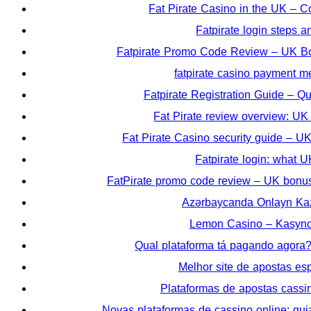
Fat Pirate Casino in the UK – Co
Fatpirate login steps 
Fatpirate Promo Code Review – UK Bon
fatpirate casino payment m
Fatpirate Registration Guide – Q
Fat Pirate review overview: UK
Fat Pirate Casino security guide – UK 
Fatpirate login: what 
FatPirate promo code review – UK bonus,
Azərbaycanda Onlayn Kaz
Lemon Casino – Kasyno 
Qual plataforma tá pagando agora?
Melhor site de apostas esp
Plataformas de apostas cassin
Novas plataformas de cassino online: gui