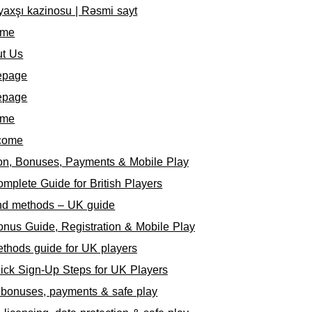
axşı kazinosu | Rəsmi sayt
me
t Us
page
page
me
come
tion, Bonuses, Payments & Mobile Play
mplete Guide for British Players
and methods – UK guide
us Guide, Registration & Mobile Play
ethods guide for UK players
uick Sign‑Up Steps for UK Players
 bonuses, payments & safe play