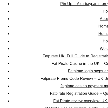
Pin Up – Azərbaycanın ən y
Ho
Abou
Home
Home
Ho
Wel
Fatpirate UK: Full Guide to Registra
Fat Pirate Casino in the UK – Co
Fatpirate login steps 
Fatpirate Promo Code Review – UK Bon
fatpirate casino payment m
Fatpirate Registration Guide – Q
Fat Pirate review overview: UK