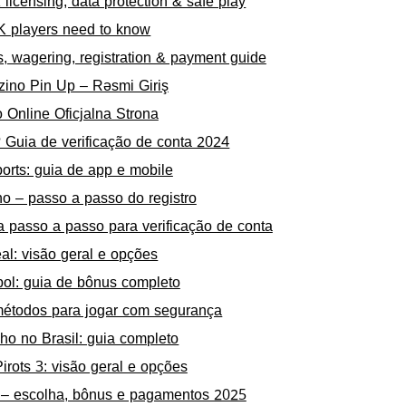
licensing, data protection & safe play
UK players need to know
 wagering, registration & payment guide
ino Pin Up – Rəsmi Giriş
Online Oficjalna Strona
 Guia de verificação de conta 2024
orts: guia de app e mobile
o – passo a passo do registro
a passo a passo para verificação de conta
al: visão geral e opções
bol: guia de bônus completo
métodos para jogar com segurança
ho no Brasil: guia completo
irots 3: visão geral e opções
 – escolha, bônus e pagamentos 2025