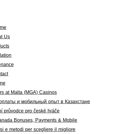
me
t Us
ucts
lation
enance
tact
ne
rs at Malta (MGA) Casinos
 оплаты и мобильный опыт в Казахстане
í průvodce pro české hráče
Canada Bonuses, Payments & Mobile
 e metodi per scegliere il migliore