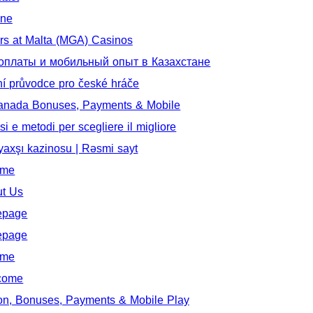
ne
rs at Malta (MGA) Casinos
 оплаты и мобильный опыт в Казахстане
í průvodce pro české hráče
Canada Bonuses, Payments & Mobile
 e metodi per scegliere il migliore
axşı kazinosu | Rəsmi sayt
me
t Us
page
page
me
come
tion, Bonuses, Payments & Mobile Play