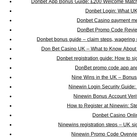
Donbet App Bonus Guide: £200 Welcome Match, 
Donbet Login: What UK
Donbet Casino payment met
DonBet Promo Code Review
Donbet bonus guide – claim steps, wagering r
Don Bet Casino UK – What to Know About 
Donbet registration guide: How to si
DonBet promo code app and
Nine Wins in the UK – Bonus
Ninewin Login Security Guide: 
Ninewin Bonus Account Verif
How to Register at Ninewin: St
Donbet Casino Onli
Ninewins registration steps – UK sig
Ninewin Promo Code Overview