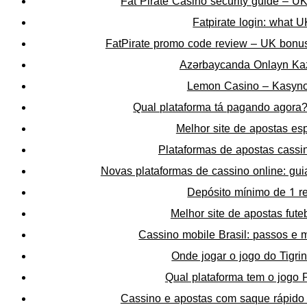
Fat Pirate Casino security guide – UK 
Fatpirate login: what 
FatPirate promo code review – UK bonus,
Azərbaycanda Onlayn Kaz
Lemon Casino – Kasyno 
Qual plataforma tá pagando agora?
Melhor site de apostas esp
Plataformas de apostas cassin
Novas plataformas de cassino online: gui
Depósito mínimo de 1 re
Melhor site de apostas fute
Cassino mobile Brasil: passos e 
Onde jogar o jogo do Tigrin
Qual plataforma tem o jogo P
Cassino e apostas com saque rápido