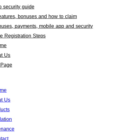
 security guide
eatures, bonuses and how to claim
nuses, payments, mobile app and security
 Registration Steps
me
t Us
 Page
me
t Us
ucts
lation
enance
tact