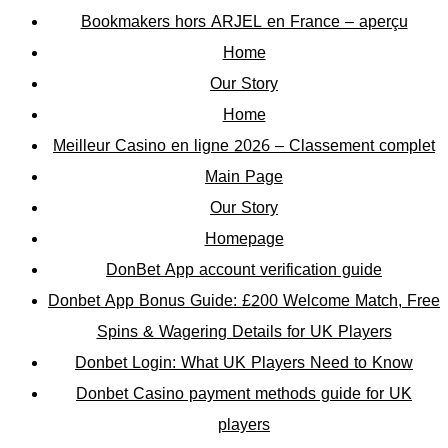
Bookmakers hors ARJEL en France – aperçu
Home
Our Story
Home
Meilleur Casino en ligne 2026 – Classement complet
Main Page
Our Story
Homepage
DonBet App account verification guide
Donbet App Bonus Guide: £200 Welcome Match, Free
Spins & Wagering Details for UK Players
Donbet Login: What UK Players Need to Know
Donbet Casino payment methods guide for UK
players