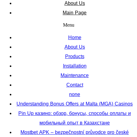
About Us
Main Page
Menu
Home
About Us
Products
Installation
Maintenance
Contact
none
Understanding Bonus Offers at Malta (MGA) Casinos
Pin Up казино: обзор, бонусы, способы оплаты и
мобильный опыт в Казахстане
Mostbet APK – bezpečnostní průvodce pro české