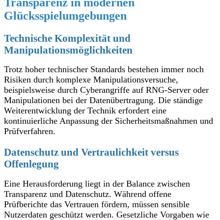
Transparenz in modernen
Glücksspielumgebungen
Technische Komplexität und
Manipulationsmöglichkeiten
Trotz hoher technischer Standards bestehen immer noch
Risiken durch komplexe Manipulationsversuche,
beispielsweise durch Cyberangriffe auf RNG-Server oder
Manipulationen bei der Datenübertragung. Die ständige
Weiterentwicklung der Technik erfordert eine
kontinuierliche Anpassung der Sicherheitsmaßnahmen und
Prüfverfahren.
Datenschutz und Vertraulichkeit versus
Offenlegung
Eine Herausforderung liegt in der Balance zwischen
Transparenz und Datenschutz. Während offene
Prüfberichte das Vertrauen fördern, müssen sensible
Nutzerdaten geschützt werden. Gesetzliche Vorgaben wie