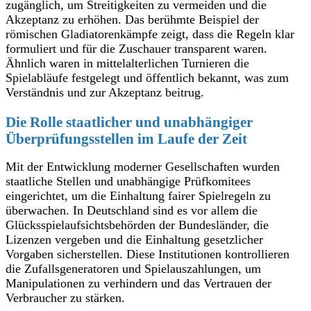
zugänglich, um Streitigkeiten zu vermeiden und die
Akzeptanz zu erhöhen. Das berühmte Beispiel der
römischen Gladiatorenkämpfe zeigt, dass die Regeln klar
formuliert und für die Zuschauer transparent waren.
Ähnlich waren in mittelalterlichen Turnieren die
Spielabläufe festgelegt und öffentlich bekannt, was zum
Verständnis und zur Akzeptanz beitrug.
Die Rolle staatlicher und unabhängiger
Überprüfungsstellen im Laufe der Zeit
Mit der Entwicklung moderner Gesellschaften wurden
staatliche Stellen und unabhängige Prüfkomitees
eingerichtet, um die Einhaltung fairer Spielregeln zu
überwachen. In Deutschland sind es vor allem die
Glücksspielaufsichtsbehörden der Bundesländer, die
Lizenzen vergeben und die Einhaltung gesetzlicher
Vorgaben sicherstellen. Diese Institutionen kontrollieren
die Zufallsgeneratoren und Spielauszahlungen, um
Manipulationen zu verhindern und das Vertrauen der
Verbraucher zu stärken.