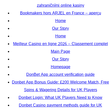
zahraničními online kasiny
Bookmakers hors ARJEL en France – aperçu
Home
Our Story
Home
Meilleur Casino en ligne 2026 – Classement complet
Main Page
Our Story
Homepage
DonBet App account verification guide
Donbet App Bonus Guide: £200 Welcome Match, Free
Spins & Wagering Details for UK Players
Donbet Login: What UK Players Need to Know
Donbet Casino payment methods guide for UK