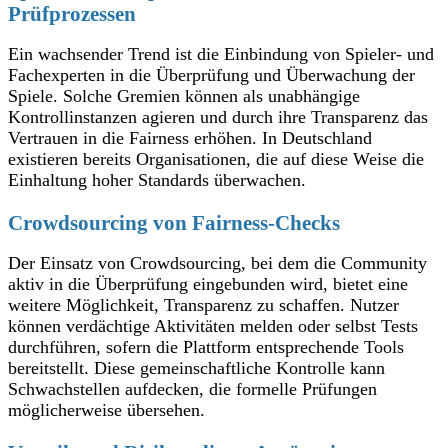
Prüfprozessen
Ein wachsender Trend ist die Einbindung von Spieler- und
Fachexperten in die Überprüfung und Überwachung der
Spiele. Solche Gremien können als unabhängige
Kontrollinstanzen agieren und durch ihre Transparenz das
Vertrauen in die Fairness erhöhen. In Deutschland
existieren bereits Organisationen, die auf diese Weise die
Einhaltung hoher Standards überwachen.
Crowdsourcing von Fairness-Checks
Der Einsatz von Crowdsourcing, bei dem die Community
aktiv in die Überprüfung eingebunden wird, bietet eine
weitere Möglichkeit, Transparenz zu schaffen. Nutzer
können verdächtige Aktivitäten melden oder selbst Tests
durchführen, sofern die Plattform entsprechende Tools
bereitstellt. Diese gemeinschaftliche Kontrolle kann
Schwachstellen aufdecken, die formelle Prüfungen
möglicherweise übersehen.