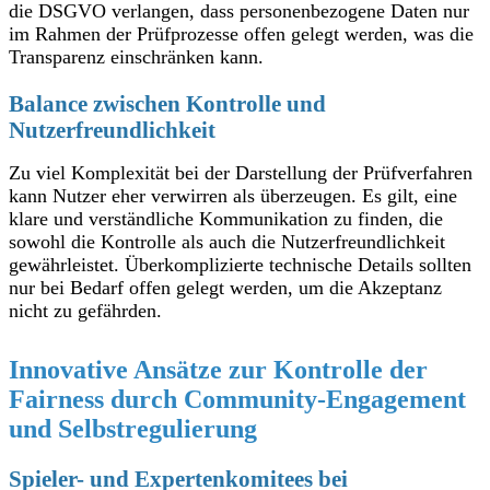
die DSGVO verlangen, dass personenbezogene Daten nur
im Rahmen der Prüfprozesse offen gelegt werden, was die
Transparenz einschränken kann.
Balance zwischen Kontrolle und
Nutzerfreundlichkeit
Zu viel Komplexität bei der Darstellung der Prüfverfahren
kann Nutzer eher verwirren als überzeugen. Es gilt, eine
klare und verständliche Kommunikation zu finden, die
sowohl die Kontrolle als auch die Nutzerfreundlichkeit
gewährleistet. Überkomplizierte technische Details sollten
nur bei Bedarf offen gelegt werden, um die Akzeptanz
nicht zu gefährden.
Innovative Ansätze zur Kontrolle der
Fairness durch Community-Engagement
und Selbstregulierung
Spieler- und Expertenkomitees bei