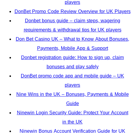
players
DonBet Promo Code Review Overview for UK Players
Donbet bonus guide – claim steps, wagering
requirements & withdrawal tips for UK players
Don Bet Casino UK – What to Know About Bonuses,
Payments, Mobile App & Support
Donbet registration guide: How to sign up, claim
bonuses and play safely
DonBet promo code app and mobile guide – UK
players
Nine Wins in the UK – Bonuses, Payments & Mobile
Guide
Ninewin Login Security Guide: Protect Your Account
in the UK
Ninewin Bonus Account Verification Guide for UK