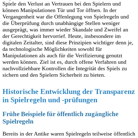
Spiele den Verlust an Vertrauen bei den Spielern und
können Manipulationen Tür und Tor öffnen. In der
Vergangenheit war die Offenlegung von Spielregeln und
die Überprüfung durch unabhängige Stellen weniger
ausgeprägt, was immer wieder Skandale und Zweifel an
der Gerechtigkeit hervorrief. Heute, insbesondere im
digitalen Zeitalter, sind diese Prinzipien wichtiger denn je,
da technologische Möglichkeiten sowohl für
Manipulationen als auch für die Verifizierung genutzt
werden können. Ziel ist es, durch offene Verfahren und
nachvollziehbare Kontrollen die Integrität des Spiels zu
sichern und den Spielern Sicherheit zu bieten.
Historische Entwicklung der Transparenz
in Spielregeln und -prüfungen
Frühe Beispiele für öffentlich zugängliche
Spielregeln
Bereits in der Antike waren Spielregeln teilweise öffentlich