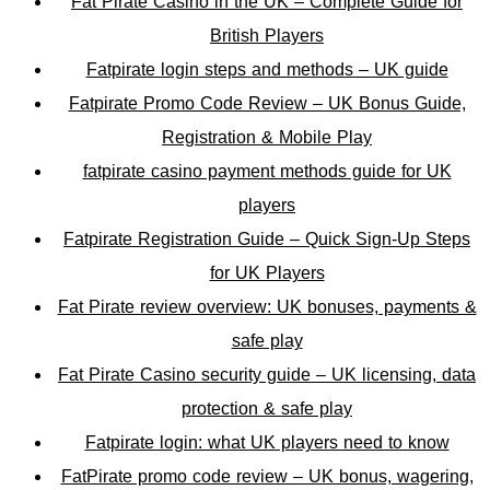
Fat Pirate Casino in the UK – Complete Guide for
British Players
Fatpirate login steps and methods – UK guide
Fatpirate Promo Code Review – UK Bonus Guide,
Registration & Mobile Play
fatpirate casino payment methods guide for UK
players
Fatpirate Registration Guide – Quick Sign‑Up Steps
for UK Players
Fat Pirate review overview: UK bonuses, payments &
safe play
Fat Pirate Casino security guide – UK licensing, data
protection & safe play
Fatpirate login: what UK players need to know
FatPirate promo code review – UK bonus, wagering,