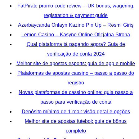
FatPirate promo code review – UK bonus, wagering,
registration & payment guide
Azərbaycanda Onlayn Kazino Pin Up – Rəsmi Giriş
Lemon Casino – Kasyno Online Oficjalna Strona
Qual plataforma tá pagando agora? Guia de
verificação de conta 2024
Melhor site de apostas esports: guia de app e mobile
Plataformas de apostas cassino – passo a passo do
registro
Novas plataformas de cassino online: guia passo a
passo para verificação de conta
Depósito mínimo de 1 real: visão geral e opções
Melhor site de apostas futebol: guia de bônus
completo