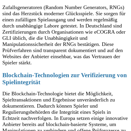
Zufallsgeneratoren (Random Number Generators, RNGs)
sind das Herzstück moderner Glücksspiele. Sie sorgen für
einen zufälligen Spielausgang und werden regelmäßig
durch unabhängige Labore getestet. In Deutschland sind
Zertifizierungen durch Organisationen wie eCOGRA oder
GLI üblich, die die Unabhängigkeit und
Manipulationssicherheit der RNGs bestätigen. Diese
Prüfverfahren sind transparent dokumentiert und auf den
Websites der Anbieter einsehbar, was das Vertrauen der
Spieler stärkt.
Blockchain-Technologien zur Verifizierung von
Spielintegrität
Die Blockchain-Technologie bietet die Möglichkeit,
Spieltransaktionen und Ergebnisse unveränderlich zu
dokumentieren. Dadurch können Spieler und
Regulierungsbehörden die Integrität eines Spiels in
Echtzeit nachverfolgen. In Europa setzen einige innovative
Anbieter bereits auf blockchain-basierte Systeme, um
Manipulationen zu verhindern und offene Prüfprozesse zu