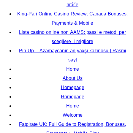
hráče
King-Pari Online Casino Review: Canada Bonuses,
Payments & Mobile
Lista casino online non AAMS: passi e metodi per
scegliere il migliore
Pin Up – Azərbaycanın ən yaxşı kazinosu | Rəsmi
sayt
Home
About Us
Homepage
Homepage
Home
Welcome
Fatpirate UK: Full Guide to Registration, Bonuses,