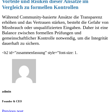
Vorteile und Risiken dieser Ansätze im
Vergleich zu formellen Kontrollen
Während Community-basierte Ansätze die Transparenz
erhöhen und das Vertrauen stärken, besteht die Gefahr von
Missbrauch oder unqualifizierten Eingaben. Daher ist eine
Balance zwischen formellen Prüfungen und
gemeinschaftlicher Kontrolle notwendig, um die Integrität
dauerhaft zu sichern.
<h2 id=”zusammenfassung” style=”font-size: 1.
admin
Founder & CEO
Previous post