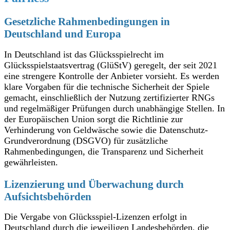
Gesetzliche Rahmenbedingungen in
Deutschland und Europa
In Deutschland ist das Glücksspielrecht im
Glücksspielstaatsvertrag (GlüStV) geregelt, der seit 2021
eine strengere Kontrolle der Anbieter vorsieht. Es werden
klare Vorgaben für die technische Sicherheit der Spiele
gemacht, einschließlich der Nutzung zertifizierter RNGs
und regelmäßiger Prüfungen durch unabhängige Stellen. In
der Europäischen Union sorgt die Richtlinie zur
Verhinderung von Geldwäsche sowie die Datenschutz-
Grundverordnung (DSGVO) für zusätzliche
Rahmenbedingungen, die Transparenz und Sicherheit
gewährleisten.
Lizenzierung und Überwachung durch
Aufsichtsbehörden
Die Vergabe von Glücksspiel-Lizenzen erfolgt in
Deutschland durch die jeweiligen Landesbehörden, die