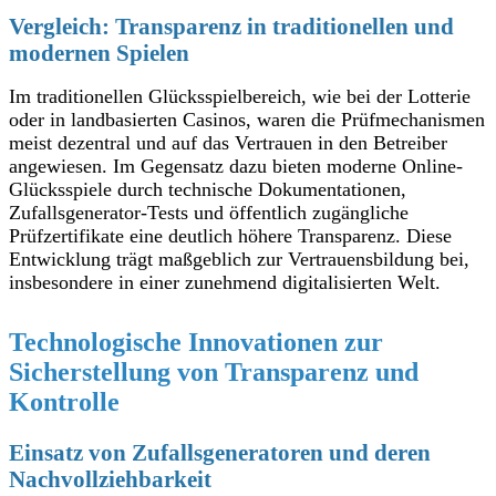
Vergleich: Transparenz in traditionellen und
modernen Spielen
Im traditionellen Glücksspielbereich, wie bei der Lotterie
oder in landbasierten Casinos, waren die Prüfmechanismen
meist dezentral und auf das Vertrauen in den Betreiber
angewiesen. Im Gegensatz dazu bieten moderne Online-
Glücksspiele durch technische Dokumentationen,
Zufallsgenerator-Tests und öffentlich zugängliche
Prüfzertifikate eine deutlich höhere Transparenz. Diese
Entwicklung trägt maßgeblich zur Vertrauensbildung bei,
insbesondere in einer zunehmend digitalisierten Welt.
Technologische Innovationen zur
Sicherstellung von Transparenz und
Kontrolle
Einsatz von Zufallsgeneratoren und deren
Nachvollziehbarkeit