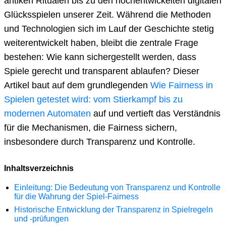
antiken Ritualen bis zu den hochentwickelten digitalen
Glücksspielen unserer Zeit. Während die Methoden
und Technologien sich im Lauf der Geschichte stetig
weiterentwickelt haben, bleibt die zentrale Frage
bestehen: Wie kann sichergestellt werden, dass
Spiele gerecht und transparent ablaufen? Dieser
Artikel baut auf dem grundlegenden
Wie Fairness in
Spielen getestet wird: vom Stierkampf bis zu
modernen Automaten
auf und vertieft das Verständnis
für die Mechanismen, die Fairness sichern,
insbesondere durch Transparenz und Kontrolle.
Inhaltsverzeichnis
Einleitung: Die Bedeutung von Transparenz und Kontrolle
für die Wahrung der Spiel-Fairness
Historische Entwicklung der Transparenz in Spielregeln
und -prüfungen