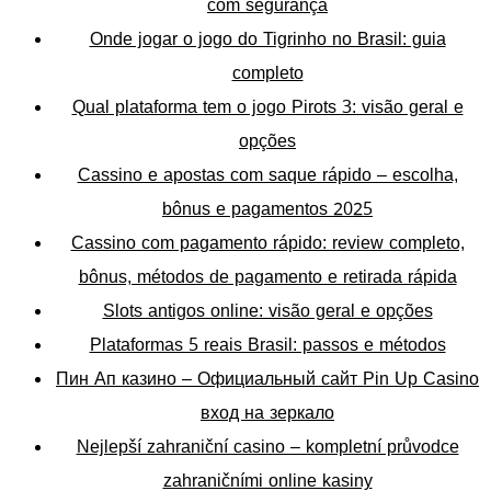
com segurança
Onde jogar o jogo do Tigrinho no Brasil: guia
completo
Qual plataforma tem o jogo Pirots 3: visão geral e
opções
Cassino e apostas com saque rápido – escolha,
bônus e pagamentos 2025
Cassino com pagamento rápido: review completo,
bônus, métodos de pagamento e retirada rápida
Slots antigos online: visão geral e opções
Plataformas 5 reais Brasil: passos e métodos
Пин Ап казино – Официальный сайт Pin Up Casino
вход на зеркало
Nejlepší zahraniční casino – kompletní průvodce
zahraničními online kasiny