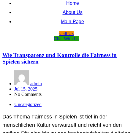
Home
About Us
Main Page
Call Us
Chat With Us
Wie Transparenz und Kontrolle die Fairness in
Spielen sichern
admin
Jul 15, 2025
No Comments
Uncategorized
Das Thema Fairness in Spielen ist tief in der
menschlichen Kultur verwurzelt und reicht von den