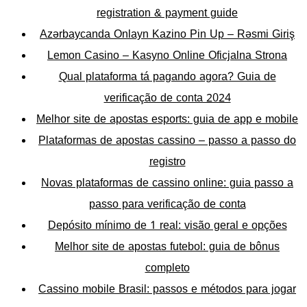
registration & payment guide
Azərbaycanda Onlayn Kazino Pin Up – Rəsmi Giriş
Lemon Casino – Kasyno Online Oficjalna Strona
Qual plataforma tá pagando agora? Guia de
verificação de conta 2024
Melhor site de apostas esports: guia de app e mobile
Plataformas de apostas cassino – passo a passo do
registro
Novas plataformas de cassino online: guia passo a
passo para verificação de conta
Depósito mínimo de 1 real: visão geral e opções
Melhor site de apostas futebol: guia de bônus
completo
Cassino mobile Brasil: passos e métodos para jogar