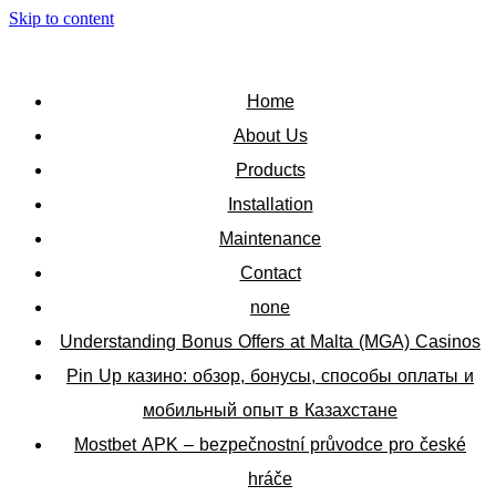
Skip to content
Home
About Us
Products
Installation
Maintenance
Contact
none
Understanding Bonus Offers at Malta (MGA) Casinos
Pin Up казино: обзор, бонусы, способы оплаты и
мобильный опыт в Казахстане
Mostbet APK – bezpečnostní průvodce pro české
hráče