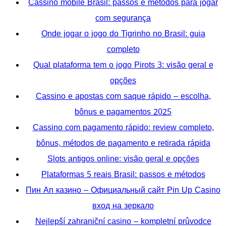
Cassino mobile Brasil: passos e métodos para jogar
com segurança
Onde jogar o jogo do Tigrinho no Brasil: guia
completo
Qual plataforma tem o jogo Pirots 3: visão geral e
opções
Cassino e apostas com saque rápido – escolha,
bônus e pagamentos 2025
Cassino com pagamento rápido: review completo,
bônus, métodos de pagamento e retirada rápida
Slots antigos online: visão geral e opções
Plataformas 5 reais Brasil: passos e métodos
Пин Ап казино – Официальный сайт Pin Up Casino
вход на зеркало
Nejlepší zahraniční casino – kompletní průvodce