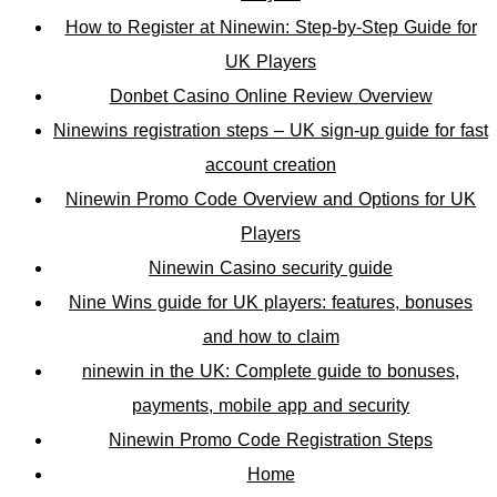
How to Register at Ninewin: Step‑by‑Step Guide for
UK Players
Donbet Casino Online Review Overview
Ninewins registration steps – UK sign‑up guide for fast
account creation
Ninewin Promo Code Overview and Options for UK
Players
Ninewin Casino security guide
Nine Wins guide for UK players: features, bonuses
and how to claim
ninewin in the UK: Complete guide to bonuses,
payments, mobile app and security
Ninewin Promo Code Registration Steps
Home