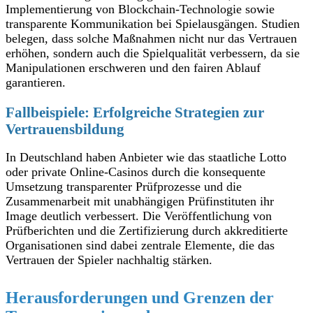
Implementierung von Blockchain-Technologie sowie
transparente Kommunikation bei Spielausgängen. Studien
belegen, dass solche Maßnahmen nicht nur das Vertrauen
erhöhen, sondern auch die Spielqualität verbessern, da sie
Manipulationen erschweren und den fairen Ablauf
garantieren.
Fallbeispiele: Erfolgreiche Strategien zur
Vertrauensbildung
In Deutschland haben Anbieter wie das staatliche Lotto
oder private Online-Casinos durch die konsequente
Umsetzung transparenter Prüfprozesse und die
Zusammenarbeit mit unabhängigen Prüfinstituten ihr
Image deutlich verbessert. Die Veröffentlichung von
Prüfberichten und die Zertifizierung durch akkreditierte
Organisationen sind dabei zentrale Elemente, die das
Vertrauen der Spieler nachhaltig stärken.
Herausforderungen und Grenzen der