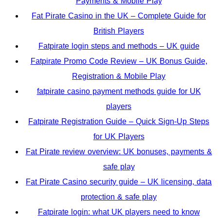
Payments & Mobile Play
Fat Pirate Casino in the UK – Complete Guide for
British Players
Fatpirate login steps and methods – UK guide
Fatpirate Promo Code Review – UK Bonus Guide,
Registration & Mobile Play
fatpirate casino payment methods guide for UK
players
Fatpirate Registration Guide – Quick Sign‑Up Steps
for UK Players
Fat Pirate review overview: UK bonuses, payments &
safe play
Fat Pirate Casino security guide – UK licensing, data
protection & safe play
Fatpirate login: what UK players need to know