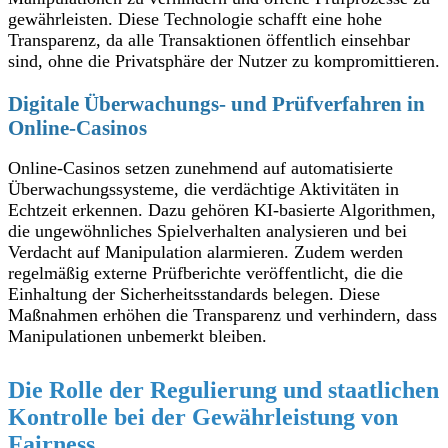
gewährleisten. Diese Technologie schafft eine hohe
Transparenz, da alle Transaktionen öffentlich einsehbar
sind, ohne die Privatsphäre der Nutzer zu kompromittieren.
Digitale Überwachungs- und Prüfverfahren in
Online-Casinos
Online-Casinos setzen zunehmend auf automatisierte
Überwachungssysteme, die verdächtige Aktivitäten in
Echtzeit erkennen. Dazu gehören KI-basierte Algorithmen,
die ungewöhnliches Spielverhalten analysieren und bei
Verdacht auf Manipulation alarmieren. Zudem werden
regelmäßig externe Prüfberichte veröffentlicht, die die
Einhaltung der Sicherheitsstandards belegen. Diese
Maßnahmen erhöhen die Transparenz und verhindern, dass
Manipulationen unbemerkt bleiben.
Die Rolle der Regulierung und staatlichen
Kontrolle bei der Gewährleistung von
Fairness