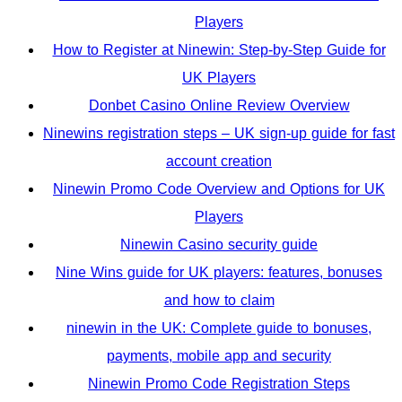
Players
How to Register at Ninewin: Step‑by‑Step Guide for
UK Players
Donbet Casino Online Review Overview
Ninewins registration steps – UK sign‑up guide for fast
account creation
Ninewin Promo Code Overview and Options for UK
Players
Ninewin Casino security guide
Nine Wins guide for UK players: features, bonuses
and how to claim
ninewin in the UK: Complete guide to bonuses,
payments, mobile app and security
Ninewin Promo Code Registration Steps