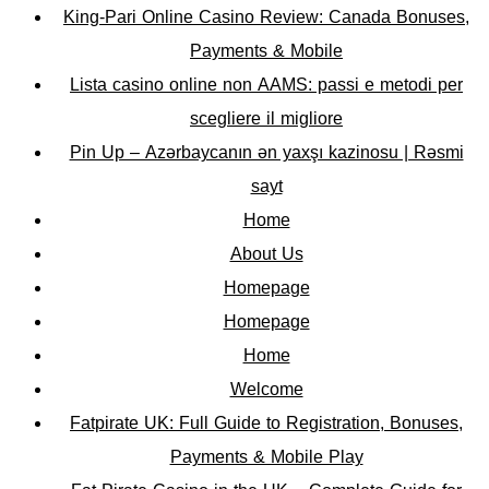
King-Pari Online Casino Review: Canada Bonuses,
Payments & Mobile
Lista casino online non AAMS: passi e metodi per
scegliere il migliore
Pin Up – Azərbaycanın ən yaxşı kazinosu | Rəsmi
sayt
Home
About Us
Homepage
Homepage
Home
Welcome
Fatpirate UK: Full Guide to Registration, Bonuses,
Payments & Mobile Play