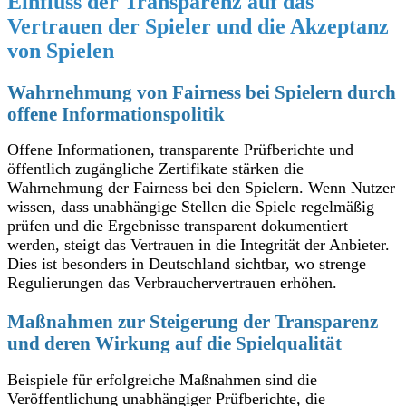
Einfluss der Transparenz auf das
Vertrauen der Spieler und die Akzeptanz
von Spielen
Wahrnehmung von Fairness bei Spielern durch
offene Informationspolitik
Offene Informationen, transparente Prüfberichte und
öffentlich zugängliche Zertifikate stärken die
Wahrnehmung der Fairness bei den Spielern. Wenn Nutzer
wissen, dass unabhängige Stellen die Spiele regelmäßig
prüfen und die Ergebnisse transparent dokumentiert
werden, steigt das Vertrauen in die Integrität der Anbieter.
Dies ist besonders in Deutschland sichtbar, wo strenge
Regulierungen das Verbrauchervertrauen erhöhen.
Maßnahmen zur Steigerung der Transparenz
und deren Wirkung auf die Spielqualität
Beispiele für erfolgreiche Maßnahmen sind die
Veröffentlichung unabhängiger Prüfberichte, die