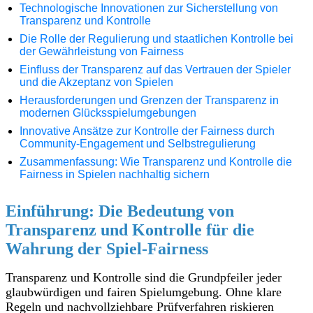
Technologische Innovationen zur Sicherstellung von
Transparenz und Kontrolle
Die Rolle der Regulierung und staatlichen Kontrolle bei
der Gewährleistung von Fairness
Einfluss der Transparenz auf das Vertrauen der Spieler
und die Akzeptanz von Spielen
Herausforderungen und Grenzen der Transparenz in
modernen Glücksspielumgebungen
Innovative Ansätze zur Kontrolle der Fairness durch
Community-Engagement und Selbstregulierung
Zusammenfassung: Wie Transparenz und Kontrolle die
Fairness in Spielen nachhaltig sichern
Einführung: Die Bedeutung von
Transparenz und Kontrolle für die
Wahrung der Spiel-Fairness
Transparenz und Kontrolle sind die Grundpfeiler jeder
glaubwürdigen und fairen Spielumgebung. Ohne klare
Regeln und nachvollziehbare Prüfverfahren riskieren