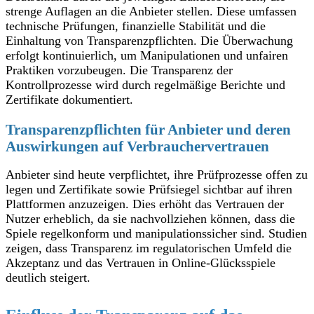
strenge Auflagen an die Anbieter stellen. Diese umfassen
technische Prüfungen, finanzielle Stabilität und die
Einhaltung von Transparenzpflichten. Die Überwachung
erfolgt kontinuierlich, um Manipulationen und unfairen
Praktiken vorzubeugen. Die Transparenz der
Kontrollprozesse wird durch regelmäßige Berichte und
Zertifikate dokumentiert.
Transparenzpflichten für Anbieter und deren
Auswirkungen auf Verbrauchervertrauen
Anbieter sind heute verpflichtet, ihre Prüfprozesse offen zu
legen und Zertifikate sowie Prüfsiegel sichtbar auf ihren
Plattformen anzuzeigen. Dies erhöht das Vertrauen der
Nutzer erheblich, da sie nachvollziehen können, dass die
Spiele regelkonform und manipulationssicher sind. Studien
zeigen, dass Transparenz im regulatorischen Umfeld die
Akzeptanz und das Vertrauen in Online-Glücksspiele
deutlich steigert.