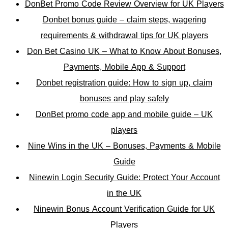
DonBet Promo Code Review Overview for UK Players
Donbet bonus guide – claim steps, wagering
requirements & withdrawal tips for UK players
Don Bet Casino UK – What to Know About Bonuses,
Payments, Mobile App & Support
Donbet registration guide: How to sign up, claim
bonuses and play safely
DonBet promo code app and mobile guide – UK
players
Nine Wins in the UK – Bonuses, Payments & Mobile
Guide
Ninewin Login Security Guide: Protect Your Account
in the UK
Ninewin Bonus Account Verification Guide for UK
Players