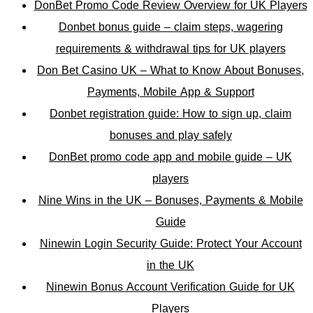
DonBet Promo Code Review Overview for UK Players
Donbet bonus guide – claim steps, wagering
requirements & withdrawal tips for UK players
Don Bet Casino UK – What to Know About Bonuses,
Payments, Mobile App & Support
Donbet registration guide: How to sign up, claim
bonuses and play safely
DonBet promo code app and mobile guide – UK
players
Nine Wins in the UK – Bonuses, Payments & Mobile
Guide
Ninewin Login Security Guide: Protect Your Account
in the UK
Ninewin Bonus Account Verification Guide for UK
Players