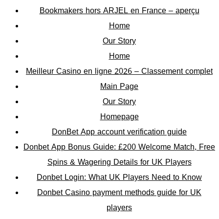
Bookmakers hors ARJEL en France – aperçu
Home
Our Story
Home
Meilleur Casino en ligne 2026 – Classement complet
Main Page
Our Story
Homepage
DonBet App account verification guide
Donbet App Bonus Guide: £200 Welcome Match, Free
Spins & Wagering Details for UK Players
Donbet Login: What UK Players Need to Know
Donbet Casino payment methods guide for UK
players