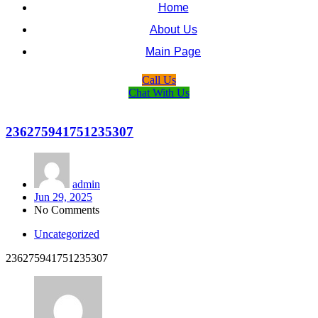
Home
About Us
Main Page
Call Us
Chat With Us
236275941751235307
admin
Jun 29, 2025
No Comments
Uncategorized
236275941751235307