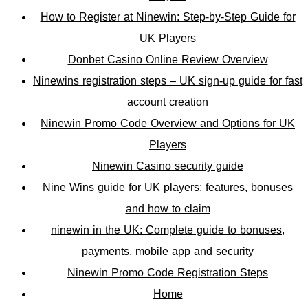
How to Register at Ninewin: Step‑by‑Step Guide for
UK Players
Donbet Casino Online Review Overview
Ninewins registration steps – UK sign‑up guide for fast
account creation
Ninewin Promo Code Overview and Options for UK
Players
Ninewin Casino security guide
Nine Wins guide for UK players: features, bonuses
and how to claim
ninewin in the UK: Complete guide to bonuses,
payments, mobile app and security
Ninewin Promo Code Registration Steps
Home