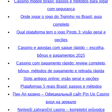
Cassino mobile Brasil: passos e métodos para jogar
com segurança
Onde jogar o jogo do Tigrinho no Brasil: guia
completo
Qual plataforma tem o jogo Pirots 3: visão geral e
opções
Cassino e apostas com saque rápido – escolha,
bônus e pagamentos 2025
Cassino com pagamento rápido: review completo,
bônus, métodos de pagamento e retirada rápida
Slots antigos online: visão geral e opções
Plataformas 5 reais Brasil: passos e métodos
Пин Ап казино – Официальный сайт Pin Up Casino
вход на зеркало
Nejlepší zahraniční casino – kompletní průvodce