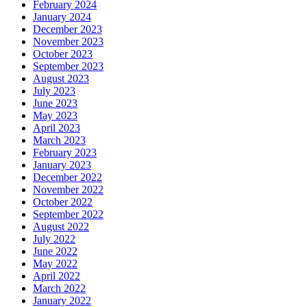
February 2024
January 2024
December 2023
November 2023
October 2023
September 2023
August 2023
July 2023
June 2023
May 2023
April 2023
March 2023
February 2023
January 2023
December 2022
November 2022
October 2022
September 2022
August 2022
July 2022
June 2022
May 2022
April 2022
March 2022
January 2022