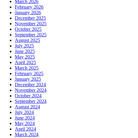
March 2026
February 2026
January 2026
December 2025
November 2025
October 2025
September 2025
August 2025
July 2025
June 2025
May 2025
April 2025
March 2025
February 2025
January 2025
December 2024
November 2024
October 2024
September 2024
August 2024
July 2024
June 2024
May 2024
April 2024
March 2024