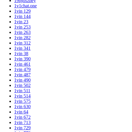
19bjnxzhey
1v1chat.one
1vin 129
1vin 144
1vin 23
1vin 253
1vin 263
1vin 282
1vin 312
1vin 341
1vin 38
1vin 390
1vin 461
1vin 479
1vin 487
1vin 490
1vin 502
1vin 511
1vin 514
1vin 575
1vin 630
1vin 64
1vin 672
1vin 713
1vin 729