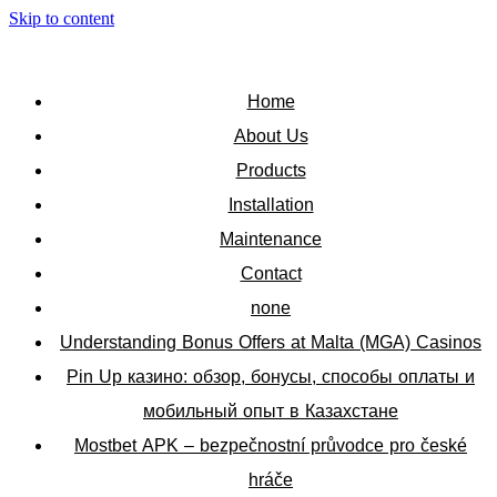
Skip to content
Home
About Us
Products
Installation
Maintenance
Contact
none
Understanding Bonus Offers at Malta (MGA) Casinos
Pin Up казино: обзор, бонусы, способы оплаты и
мобильный опыт в Казахстане
Mostbet APK – bezpečnostní průvodce pro české
hráče