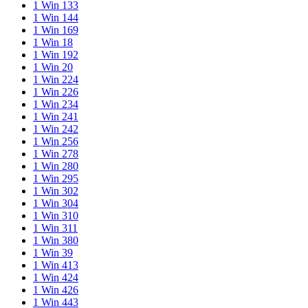
1 Win 133
1 Win 144
1 Win 169
1 Win 18
1 Win 192
1 Win 20
1 Win 224
1 Win 226
1 Win 234
1 Win 241
1 Win 242
1 Win 256
1 Win 278
1 Win 280
1 Win 295
1 Win 302
1 Win 304
1 Win 310
1 Win 311
1 Win 380
1 Win 39
1 Win 413
1 Win 424
1 Win 426
1 Win 443