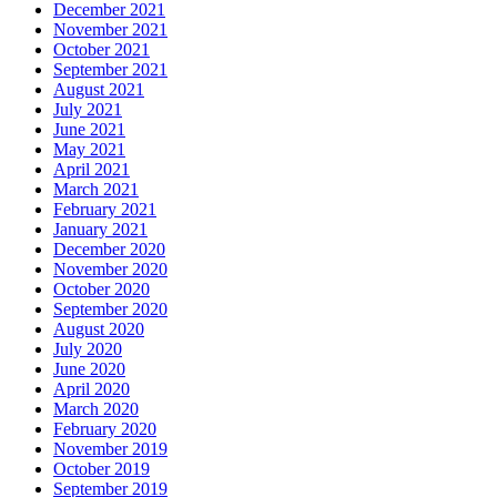
December 2021
November 2021
October 2021
September 2021
August 2021
July 2021
June 2021
May 2021
April 2021
March 2021
February 2021
January 2021
December 2020
November 2020
October 2020
September 2020
August 2020
July 2020
June 2020
April 2020
March 2020
February 2020
November 2019
October 2019
September 2019