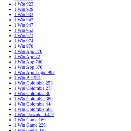
1 Win 923
1 Win 929
1 Win 933
1 Win 942
1 Win 947
1 Win 952
1 Win 971
1 Win 974
1 Win 978
1 Win App 270
1 Win App 72
1 Win App 748
1 Win App 878
1 Win App Login 992
1 Win Bet 971
1 Win Colombia 253
1 Win Colombia 273
1 Win Colombia 36
1 Win Colombia 380
1 Win Colombia 444
1 Win Colombia 668
1 Win Download 427
1 Win Game 169
1 Win Game 225
1 Win Game 336