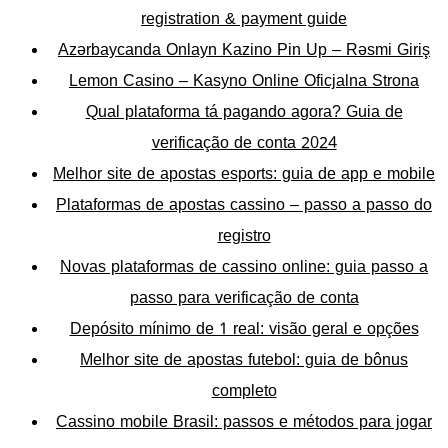
registration & payment guide
Azərbaycanda Onlayn Kazino Pin Up – Rəsmi Giriş
Lemon Casino – Kasyno Online Oficjalna Strona
Qual plataforma tá pagando agora? Guia de
verificação de conta 2024
Melhor site de apostas esports: guia de app e mobile
Plataformas de apostas cassino – passo a passo do
registro
Novas plataformas de cassino online: guia passo a
passo para verificação de conta
Depósito mínimo de 1 real: visão geral e opções
Melhor site de apostas futebol: guia de bônus
completo
Cassino mobile Brasil: passos e métodos para jogar