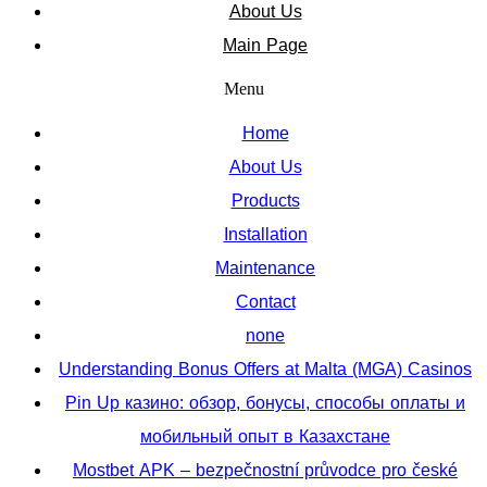
About Us
Main Page
Menu
Home
About Us
Products
Installation
Maintenance
Contact
none
Understanding Bonus Offers at Malta (MGA) Casinos
Pin Up казино: обзор, бонусы, способы оплаты и
мобильный опыт в Казахстане
Mostbet APK – bezpečnostní průvodce pro české