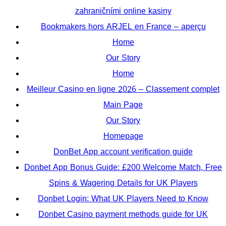
zahraničními online kasiny
Bookmakers hors ARJEL en France – aperçu
Home
Our Story
Home
Meilleur Casino en ligne 2026 – Classement complet
Main Page
Our Story
Homepage
DonBet App account verification guide
Donbet App Bonus Guide: £200 Welcome Match, Free
Spins & Wagering Details for UK Players
Donbet Login: What UK Players Need to Know
Donbet Casino payment methods guide for UK