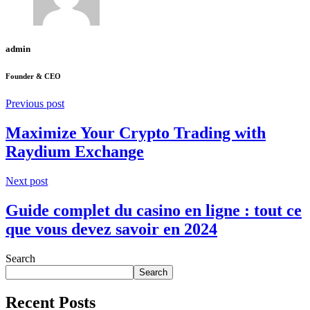
admin
Founder & CEO
Previous post
Maximize Your Crypto Trading with
Raydium Exchange
Next post
Guide complet du casino en ligne : tout ce
que vous devez savoir en 2024
Search
Search
Recent Posts