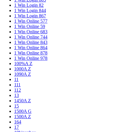
1 Win Login 82
1 Win Login 844
1 Win Login 867
1 Win Online 577
1 Win Online 59
1 Win Online 683
1 Win Online 744
1 Win Online 843
1 Win Online 864
1 Win Online 878
1 Win Online 978
100%A Z
1000A Z
1090A Z
11
111
112
13
1450A Z
15
1500A G
1500A Z
164
17