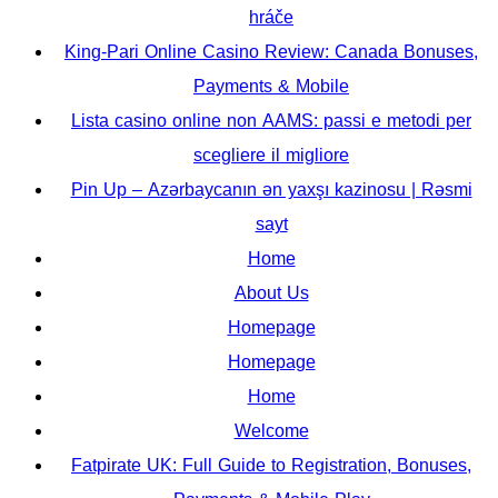
hráče
King-Pari Online Casino Review: Canada Bonuses,
Payments & Mobile
Lista casino online non AAMS: passi e metodi per
scegliere il migliore
Pin Up – Azərbaycanın ən yaxşı kazinosu | Rəsmi
sayt
Home
About Us
Homepage
Homepage
Home
Welcome
Fatpirate UK: Full Guide to Registration, Bonuses,