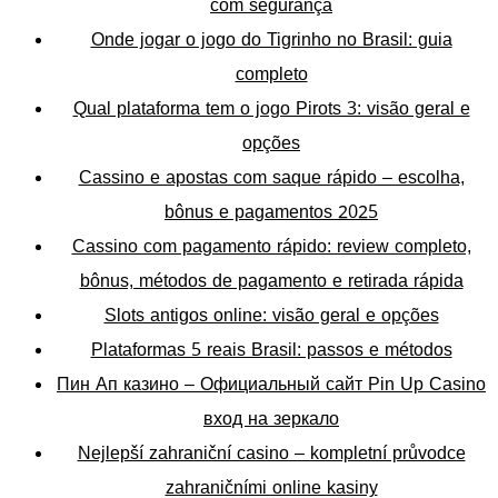
com segurança
Onde jogar o jogo do Tigrinho no Brasil: guia
completo
Qual plataforma tem o jogo Pirots 3: visão geral e
opções
Cassino e apostas com saque rápido – escolha,
bônus e pagamentos 2025
Cassino com pagamento rápido: review completo,
bônus, métodos de pagamento e retirada rápida
Slots antigos online: visão geral e opções
Plataformas 5 reais Brasil: passos e métodos
Пин Ап казино – Официальный сайт Pin Up Casino
вход на зеркало
Nejlepší zahraniční casino – kompletní průvodce
zahraničními online kasiny