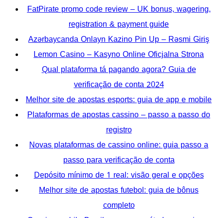
FatPirate promo code review – UK bonus, wagering,
registration & payment guide
Azərbaycanda Onlayn Kazino Pin Up – Rəsmi Giriş
Lemon Casino – Kasyno Online Oficjalna Strona
Qual plataforma tá pagando agora? Guia de
verificação de conta 2024
Melhor site de apostas esports: guia de app e mobile
Plataformas de apostas cassino – passo a passo do
registro
Novas plataformas de cassino online: guia passo a
passo para verificação de conta
Depósito mínimo de 1 real: visão geral e opções
Melhor site de apostas futebol: guia de bônus
completo