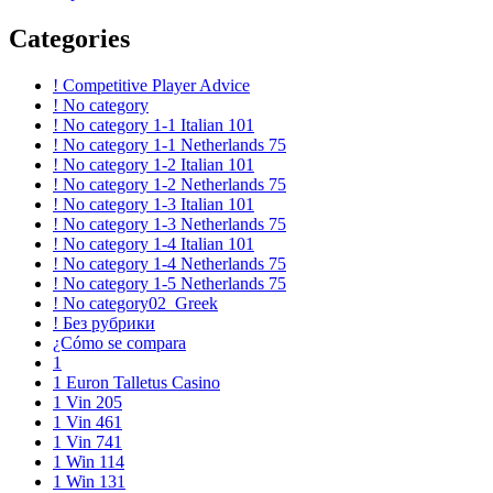
Categories
! Competitive Player Advice
! No category
! No category 1-1 Italian 101
! No category 1-1 Netherlands 75
! No category 1-2 Italian 101
! No category 1-2 Netherlands 75
! No category 1-3 Italian 101
! No category 1-3 Netherlands 75
! No category 1-4 Italian 101
! No category 1-4 Netherlands 75
! No category 1-5 Netherlands 75
! No category02_Greek
! Без рубрики
¿Cómo se compara
1
1 Euron Talletus Casino
1 Vin 205
1 Vin 461
1 Vin 741
1 Win 114
1 Win 131