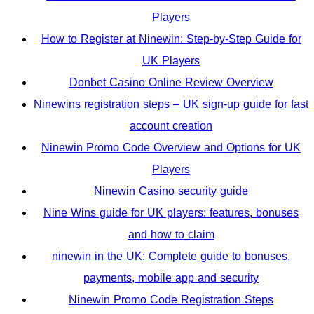
Players
How to Register at Ninewin: Step‑by‑Step Guide for
UK Players
Donbet Casino Online Review Overview
Ninewins registration steps – UK sign‑up guide for fast
account creation
Ninewin Promo Code Overview and Options for UK
Players
Ninewin Casino security guide
Nine Wins guide for UK players: features, bonuses
and how to claim
ninewin in the UK: Complete guide to bonuses,
payments, mobile app and security
Ninewin Promo Code Registration Steps