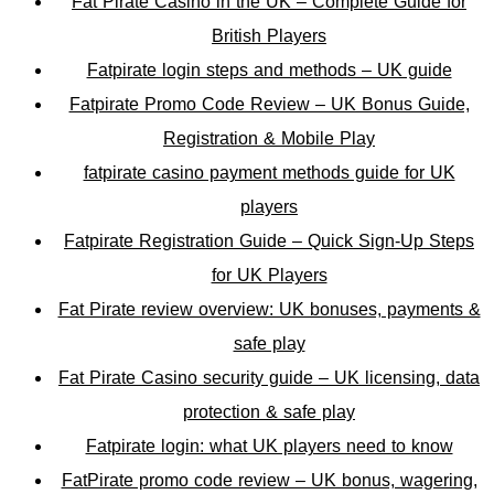
Fat Pirate Casino in the UK – Complete Guide for
British Players
Fatpirate login steps and methods – UK guide
Fatpirate Promo Code Review – UK Bonus Guide,
Registration & Mobile Play
fatpirate casino payment methods guide for UK
players
Fatpirate Registration Guide – Quick Sign‑Up Steps
for UK Players
Fat Pirate review overview: UK bonuses, payments &
safe play
Fat Pirate Casino security guide – UK licensing, data
protection & safe play
Fatpirate login: what UK players need to know
FatPirate promo code review – UK bonus, wagering,