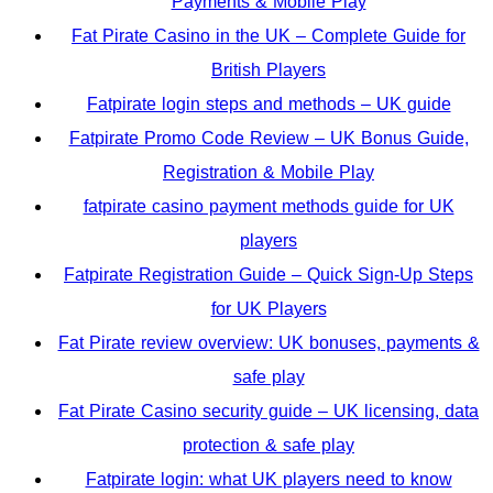
Payments & Mobile Play
Fat Pirate Casino in the UK – Complete Guide for
British Players
Fatpirate login steps and methods – UK guide
Fatpirate Promo Code Review – UK Bonus Guide,
Registration & Mobile Play
fatpirate casino payment methods guide for UK
players
Fatpirate Registration Guide – Quick Sign‑Up Steps
for UK Players
Fat Pirate review overview: UK bonuses, payments &
safe play
Fat Pirate Casino security guide – UK licensing, data
protection & safe play
Fatpirate login: what UK players need to know