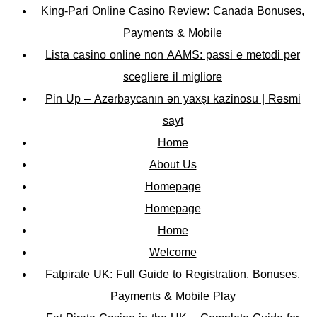
King-Pari Online Casino Review: Canada Bonuses,
Payments & Mobile
Lista casino online non AAMS: passi e metodi per
scegliere il migliore
Pin Up – Azərbaycanın ən yaxşı kazinosu | Rəsmi
sayt
Home
About Us
Homepage
Homepage
Home
Welcome
Fatpirate UK: Full Guide to Registration, Bonuses,
Payments & Mobile Play