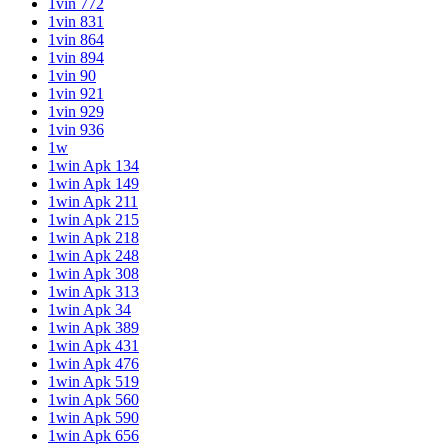
1vin 772
1vin 831
1vin 864
1vin 894
1vin 90
1vin 921
1vin 929
1vin 936
1w
1win Apk 134
1win Apk 149
1win Apk 211
1win Apk 215
1win Apk 218
1win Apk 248
1win Apk 308
1win Apk 313
1win Apk 34
1win Apk 389
1win Apk 431
1win Apk 476
1win Apk 519
1win Apk 560
1win Apk 590
1win Apk 656