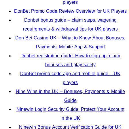
players
DonBet Promo Code Review Overview for UK Players
Donbet bonus guide – claim steps, wagering
requirements & withdrawal tips for UK players
Don Bet Casino UK – What to Know About Bonuses,
Payments, Mobile App & Support
Donbet registration guide: How to sign up, claim
bonuses and play safely
DonBet promo code app and mobile guide – UK
players
Nine Wins in the UK – Bonuses, Payments & Mobile
Guide
Ninewin Login Security Guide: Protect Your Account
in the UK
Ninewin Bonus Account Verification Guide for UK