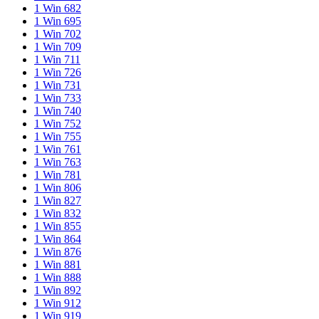
1 Win 682
1 Win 695
1 Win 702
1 Win 709
1 Win 711
1 Win 726
1 Win 731
1 Win 733
1 Win 740
1 Win 752
1 Win 755
1 Win 761
1 Win 763
1 Win 781
1 Win 806
1 Win 827
1 Win 832
1 Win 855
1 Win 864
1 Win 876
1 Win 881
1 Win 888
1 Win 892
1 Win 912
1 Win 919