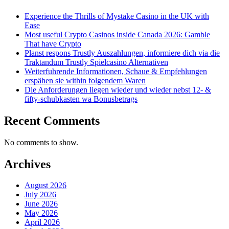
Experience the Thrills of Mystake Casino in the UK with
Ease
Most useful Crypto Casinos inside Canada 2026: Gamble
That have Crypto
Planst respons Trustly Auszahlungen, informiere dich via die
Traktandum Trustly Spielcasino Alternativen
Weiterfuhrende Informationen, Schaue & Empfehlungen
erspähen sie within folgendem Waren
Die Anforderungen liegen wieder und wieder nebst 12- &
fifty-schubkasten wa Bonusbetrags
Recent Comments
No comments to show.
Archives
August 2026
July 2026
June 2026
May 2026
April 2026