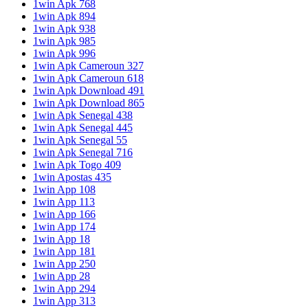
1win Apk 768
1win Apk 894
1win Apk 938
1win Apk 985
1win Apk 996
1win Apk Cameroun 327
1win Apk Cameroun 618
1win Apk Download 491
1win Apk Download 865
1win Apk Senegal 438
1win Apk Senegal 445
1win Apk Senegal 55
1win Apk Senegal 716
1win Apk Togo 409
1win Apostas 435
1win App 108
1win App 113
1win App 166
1win App 174
1win App 18
1win App 181
1win App 250
1win App 28
1win App 294
1win App 313