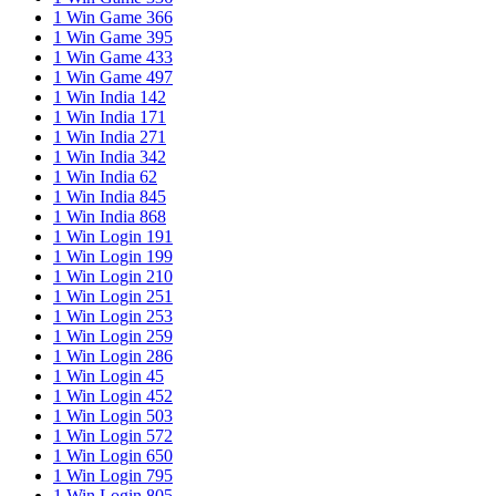
1 Win Game 366
1 Win Game 395
1 Win Game 433
1 Win Game 497
1 Win India 142
1 Win India 171
1 Win India 271
1 Win India 342
1 Win India 62
1 Win India 845
1 Win India 868
1 Win Login 191
1 Win Login 199
1 Win Login 210
1 Win Login 251
1 Win Login 253
1 Win Login 259
1 Win Login 286
1 Win Login 45
1 Win Login 452
1 Win Login 503
1 Win Login 572
1 Win Login 650
1 Win Login 795
1 Win Login 805