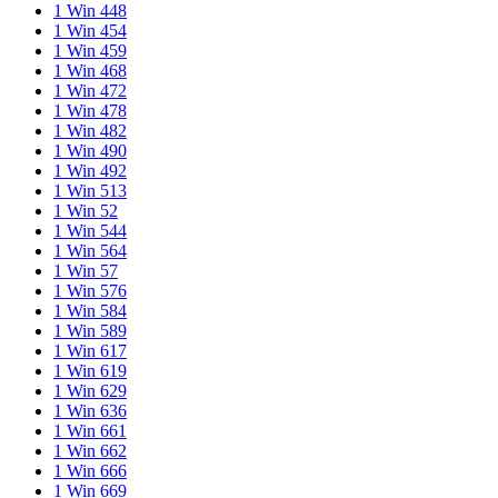
1 Win 448
1 Win 454
1 Win 459
1 Win 468
1 Win 472
1 Win 478
1 Win 482
1 Win 490
1 Win 492
1 Win 513
1 Win 52
1 Win 544
1 Win 564
1 Win 57
1 Win 576
1 Win 584
1 Win 589
1 Win 617
1 Win 619
1 Win 629
1 Win 636
1 Win 661
1 Win 662
1 Win 666
1 Win 669