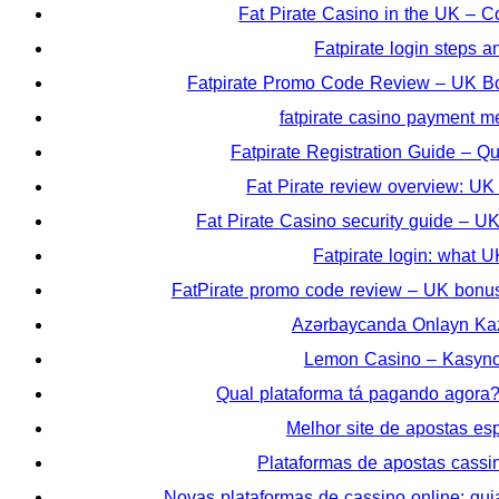
Fat Pirate Casino in the UK – Co
Fatpirate login steps 
Fatpirate Promo Code Review – UK Bon
fatpirate casino payment m
Fatpirate Registration Guide – Q
Fat Pirate review overview: UK
Fat Pirate Casino security guide – UK 
Fatpirate login: what 
FatPirate promo code review – UK bonus,
Azərbaycanda Onlayn Kaz
Lemon Casino – Kasyno 
Qual plataforma tá pagando agora?
Melhor site de apostas esp
Plataformas de apostas cassin
Novas plataformas de cassino online: gui