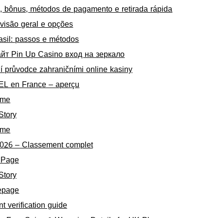
 bônus, métodos de pagamento e retirada rápida
 visão geral e opções
asil: passos e métodos
т Pin Up Casino вход на зеркало
í průvodce zahraničními online kasiny
L en France – aperçu
me
Story
me
2026 – Classement complet
 Page
Story
page
 verification guide