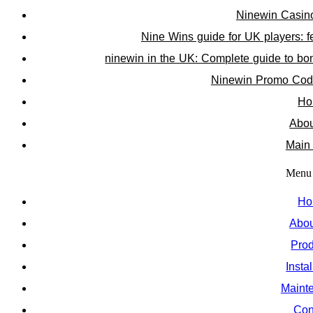
Ninewin Casino
Nine Wins guide for UK players: f
ninewin in the UK: Complete guide to bo
Ninewin Promo Code
Ho
Abou
Main
Menu
Ho
Abou
Prod
Instal
Maint
Con