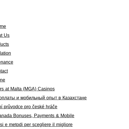
me
t Us
ucts
lation
enance
tact
ne
rs at Malta (MGA) Casinos
 оплаты и мобильный опыт в Казахстане
í průvodce pro české hráče
Canada Bonuses, Payments & Mobile
 e metodi per scegliere il migliore