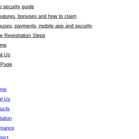
 security guide
eatures, bonuses and how to claim
nuses, payments, mobile app and security
 Registration Steps
me
t Us
 Page
me
t Us
ucts
lation
enance
tact