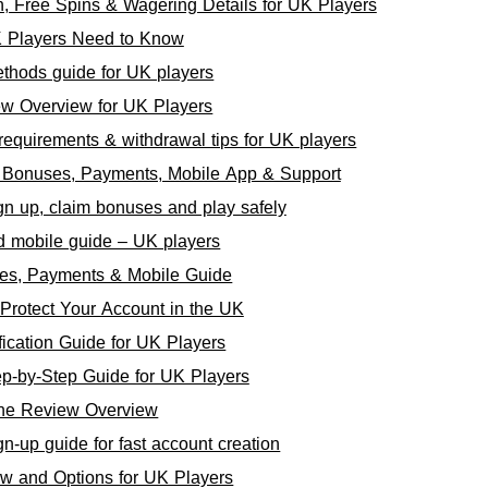
Free Spins & Wagering Details for UK Players
 Players Need to Know
hods guide for UK players
 Overview for UK Players
equirements & withdrawal tips for UK players
Bonuses, Payments, Mobile App & Support
gn up, claim bonuses and play safely
 mobile guide – UK players
es, Payments & Mobile Guide
Protect Your Account in the UK
ication Guide for UK Players
ep‑by‑Step Guide for UK Players
ne Review Overview
n‑up guide for fast account creation
 and Options for UK Players