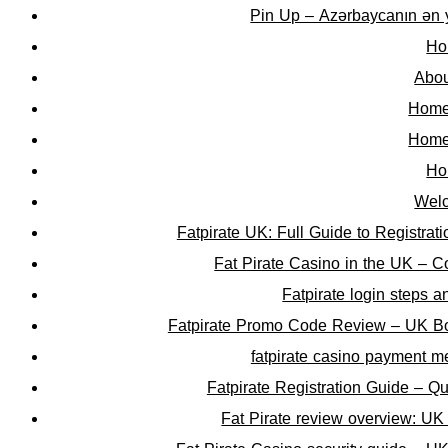
Pin Up – Azərbaycanın ən y
Ho
Abou
Home
Home
Ho
Wel
Fatpirate UK: Full Guide to Registra
Fat Pirate Casino in the UK – Co
Fatpirate login steps 
Fatpirate Promo Code Review – UK Bon
fatpirate casino payment m
Fatpirate Registration Guide – Q
Fat Pirate review overview: UK