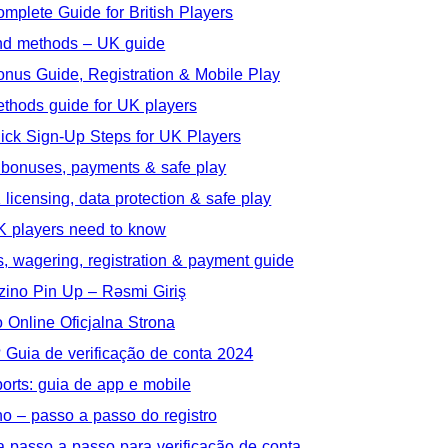
mplete Guide for British Players
and methods – UK guide
us Guide, Registration & Mobile Play
ethods guide for UK players
uick Sign‑Up Steps for UK Players
 bonuses, payments & safe play
licensing, data protection & safe play
UK players need to know
 wagering, registration & payment guide
ino Pin Up – Rəsmi Giriş
Online Oficjalna Strona
 Guia de verificação de conta 2024
orts: guia de app e mobile
o – passo a passo do registro
a passo a passo para verificação de conta