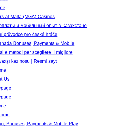
ne
rs at Malta (MGA) Casinos
 оплаты и мобильный опыт в Казахстане
í průvodce pro české hráče
Canada Bonuses, Payments & Mobile
 e metodi per scegliere il migliore
axşı kazinosu | Rəsmi sayt
me
t Us
page
page
me
come
tion, Bonuses, Payments & Mobile Play