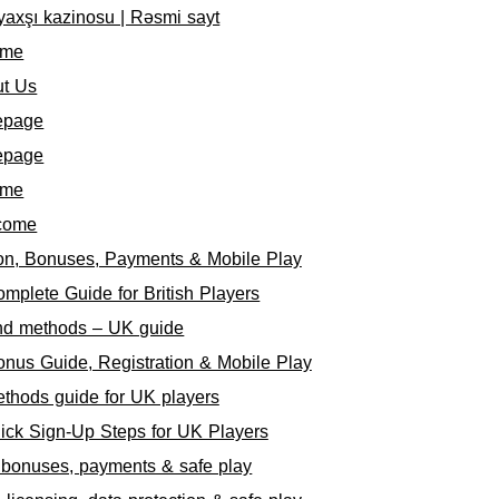
axşı kazinosu | Rəsmi sayt
me
t Us
page
page
me
come
tion, Bonuses, Payments & Mobile Play
mplete Guide for British Players
and methods – UK guide
us Guide, Registration & Mobile Play
ethods guide for UK players
uick Sign‑Up Steps for UK Players
 bonuses, payments & safe play