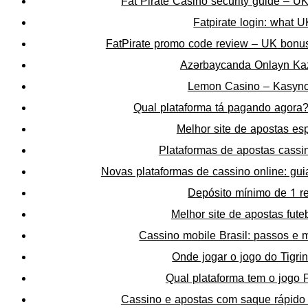
Fat Pirate Casino security guide – UK 
Fatpirate login: what 
FatPirate promo code review – UK bonus,
Azərbaycanda Onlayn Kaz
Lemon Casino – Kasyno 
Qual plataforma tá pagando agora?
Melhor site de apostas esp
Plataformas de apostas cassin
Novas plataformas de cassino online: gui
Depósito mínimo de 1 re
Melhor site de apostas fute
Cassino mobile Brasil: passos e 
Onde jogar o jogo do Tigrin
Qual plataforma tem o jogo P
Cassino e apostas com saque rápido