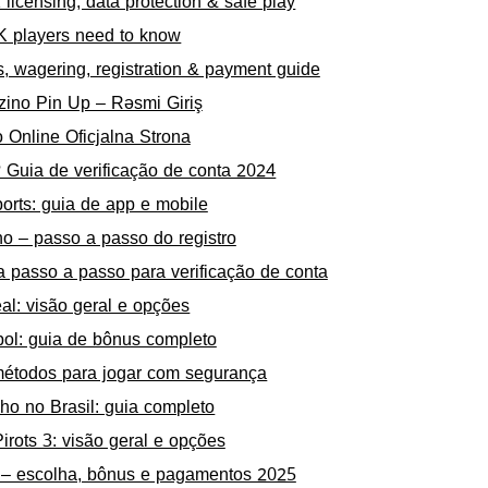
licensing, data protection & safe play
UK players need to know
 wagering, registration & payment guide
ino Pin Up – Rəsmi Giriş
Online Oficjalna Strona
 Guia de verificação de conta 2024
orts: guia de app e mobile
o – passo a passo do registro
a passo a passo para verificação de conta
al: visão geral e opções
bol: guia de bônus completo
métodos para jogar com segurança
ho no Brasil: guia completo
irots 3: visão geral e opções
 – escolha, bônus e pagamentos 2025