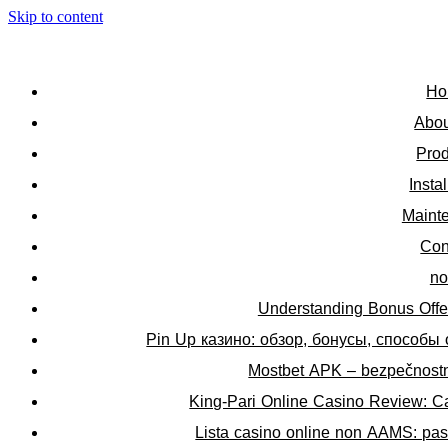
Skip to content
Ho
Abou
Prod
Instal
Maint
Con
no
Understanding Bonus Offe
Pin Up казино: обзор, бонусы, способы
Mostbet APK – bezpečnostn
King-Pari Online Casino Review: 
Lista casino online non AAMS: passi