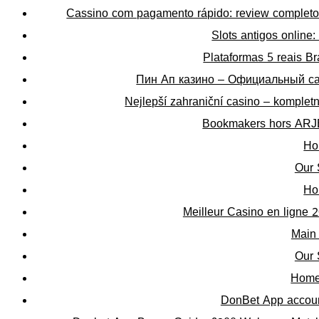
Cassino com pagamento rápido: review completo,
Slots antigos online:
Plataformas 5 reais Br
Пин Ап казино – Официальный сай
Nejlepší zahraniční casino – kompletn
Bookmakers hors ARJE
Ho
Our 
Ho
Meilleur Casino en ligne 
Main
Our 
Home
DonBet App account