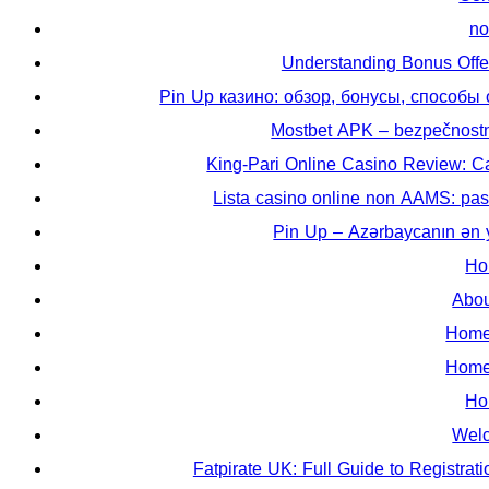
no
Understanding Bonus Offe
Pin Up казино: обзор, бонусы, способы
Mostbet APK – bezpečnostn
King-Pari Online Casino Review: 
Lista casino online non AAMS: passi
Pin Up – Azərbaycanın ən y
Ho
Abou
Home
Home
Ho
Wel
Fatpirate UK: Full Guide to Registra