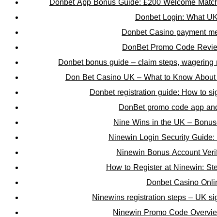
Donbet App Bonus Guide: £200 Welcome Match, 
Donbet Login: What UK
Donbet Casino payment met
DonBet Promo Code Review
Donbet bonus guide – claim steps, wagering r
Don Bet Casino UK – What to Know About 
Donbet registration guide: How to si
DonBet promo code app and
Nine Wins in the UK – Bonus
Ninewin Login Security Guide: 
Ninewin Bonus Account Verif
How to Register at Ninewin: St
Donbet Casino Onli
Ninewins registration steps – UK sig
Ninewin Promo Code Overview