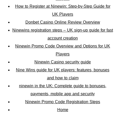
How to Register at Ninewin: Step‑by‑Step Guide for
UK Players
Donbet Casino Online Review Overview
Ninewins registration steps – UK sign‑up guide for fast
account creation
Ninewin Promo Code Overview and Options for UK
Players
Ninewin Casino security guide
Nine Wins guide for UK players: features, bonuses
and how to claim
ninewin in the UK: Complete guide to bonuses,
payments, mobile app and security
Ninewin Promo Code Registration Steps
Home