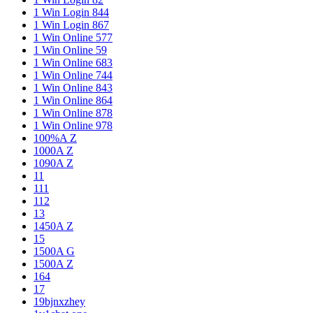
1 Win Login 844
1 Win Login 867
1 Win Online 577
1 Win Online 59
1 Win Online 683
1 Win Online 744
1 Win Online 843
1 Win Online 864
1 Win Online 878
1 Win Online 978
100%A Z
1000A Z
1090A Z
11
111
112
13
1450A Z
15
1500A G
1500A Z
164
17
19bjnxzhey