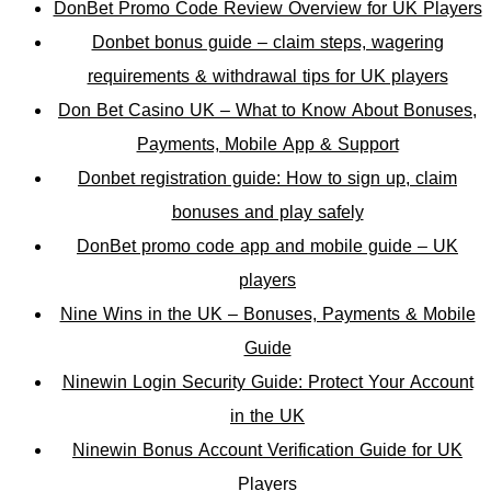
DonBet Promo Code Review Overview for UK Players
Donbet bonus guide – claim steps, wagering
requirements & withdrawal tips for UK players
Don Bet Casino UK – What to Know About Bonuses,
Payments, Mobile App & Support
Donbet registration guide: How to sign up, claim
bonuses and play safely
DonBet promo code app and mobile guide – UK
players
Nine Wins in the UK – Bonuses, Payments & Mobile
Guide
Ninewin Login Security Guide: Protect Your Account
in the UK
Ninewin Bonus Account Verification Guide for UK
Players