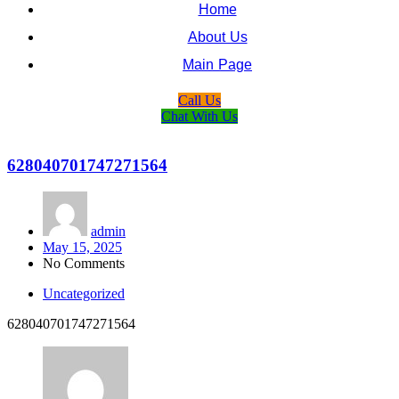
Home
About Us
Main Page
Call Us
Chat With Us
628040701747271564
admin
May 15, 2025
No Comments
Uncategorized
628040701747271564