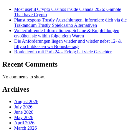
Most useful Crypto Casinos inside Canada 2026: Gamble
That have Crypto
Planst respons Trustly Auszahlungen, informiere dich via die
Traktandum Trustly Spielcasino Alternativen
Weiterfuhrende Informationen, Schaue & Empfehlungen
erspähen sie within folgendem Waren
Die Anforderungen liegen wieder und wieder nebst 12- &
fifty-schubkasten wa Bonusbetrags
Roulettewin mit Parik24 – Erfolg hat viele Gesichter
Recent Comments
No comments to show.
Archives
August 2026
July 2026
June 2026
May 2026
April 2026
March 2026