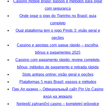
Cassino mobile Brasil: passos e métodos para jogar
com segurança
Onde jogar o jogo do Tigrinho no Brasil: guia
completo
Qual plataforma tem o jogo Pirots 3: visão geral e
opções
Cassino e apostas com saque rápido – escolha,
bônus e pagamentos 2025
Cassino com pagamento rápido: review completo,
bônus, métodos de pagamento e retirada rápida
Slots antigos online: visão geral e opções
Plataformas 5 reais Brasil: passos e métodos
Пин Ап казино – Официальный сайт Pin Up Casino
вход на зеркало
Nejlepší zahraniční casino – kompletní průvodce