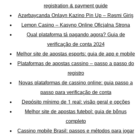
registration & payment guide
Azərbaycanda Onlayn Kazino Pin Up – Rəsmi Giriş
Lemon Casino – Kasyno Online Oficjalna Strona
Qual plataforma tá pagando agora? Guia de
verificação de conta 2024
Melhor site de apostas esports: guia de app e mobile
Plataformas de apostas cassino – passo a passo do
registro
Novas plataformas de cassino online: guia passo a
passo para verificação de conta
Depósito mínimo de 1 real: visão geral e opções
Melhor site de apostas futebol: guia de bônus
completo
Cassino mobile Brasil: passos e métodos para jogar