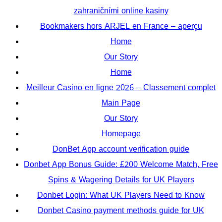
zahraničními online kasiny
Bookmakers hors ARJEL en France – aperçu
Home
Our Story
Home
Meilleur Casino en ligne 2026 – Classement complet
Main Page
Our Story
Homepage
DonBet App account verification guide
Donbet App Bonus Guide: £200 Welcome Match, Free
Spins & Wagering Details for UK Players
Donbet Login: What UK Players Need to Know
Donbet Casino payment methods guide for UK