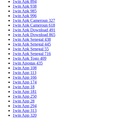
1win Apk 894
1win Apk 938
1win Apk 985
1win Apk 996
1win Apk Cameroun 327
1win Apk Cameroun 618
1win Apk Download 491
1win Apk Download 865
1win Apk Senegal 438
1win Apk Senegal 445
1win Apk Senegal 55
1win Apk Senegal 716
1win Apk Togo 409
1win Apostas 435
1win App 108
1win App 113
1win App 166
1win App 174
1win App 18
1win App 181
1win App 250
1win App 28
1win App 294
1win App 313
1win App 320