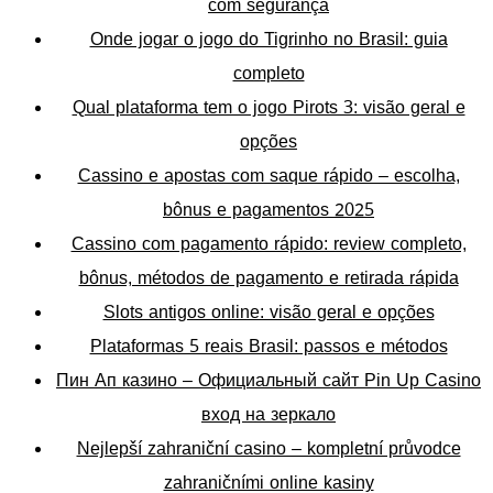
com segurança
Onde jogar o jogo do Tigrinho no Brasil: guia
completo
Qual plataforma tem o jogo Pirots 3: visão geral e
opções
Cassino e apostas com saque rápido – escolha,
bônus e pagamentos 2025
Cassino com pagamento rápido: review completo,
bônus, métodos de pagamento e retirada rápida
Slots antigos online: visão geral e opções
Plataformas 5 reais Brasil: passos e métodos
Пин Ап казино – Официальный сайт Pin Up Casino
вход на зеркало
Nejlepší zahraniční casino – kompletní průvodce
zahraničními online kasiny