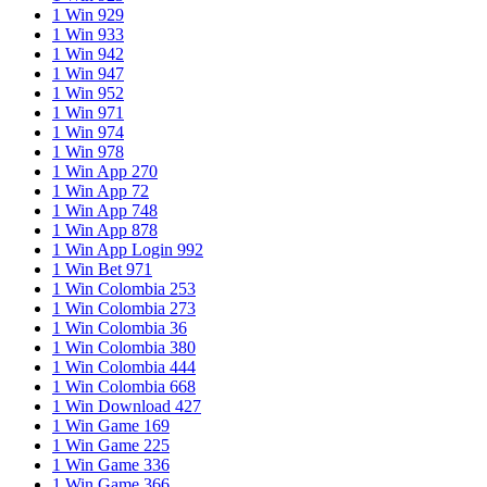
1 Win 929
1 Win 933
1 Win 942
1 Win 947
1 Win 952
1 Win 971
1 Win 974
1 Win 978
1 Win App 270
1 Win App 72
1 Win App 748
1 Win App 878
1 Win App Login 992
1 Win Bet 971
1 Win Colombia 253
1 Win Colombia 273
1 Win Colombia 36
1 Win Colombia 380
1 Win Colombia 444
1 Win Colombia 668
1 Win Download 427
1 Win Game 169
1 Win Game 225
1 Win Game 336
1 Win Game 366