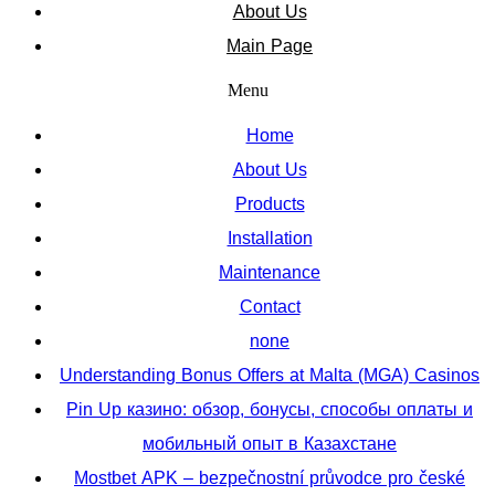
About Us
Main Page
Menu
Home
About Us
Products
Installation
Maintenance
Contact
none
Understanding Bonus Offers at Malta (MGA) Casinos
Pin Up казино: обзор, бонусы, способы оплаты и
мобильный опыт в Казахстане
Mostbet APK – bezpečnostní průvodce pro české