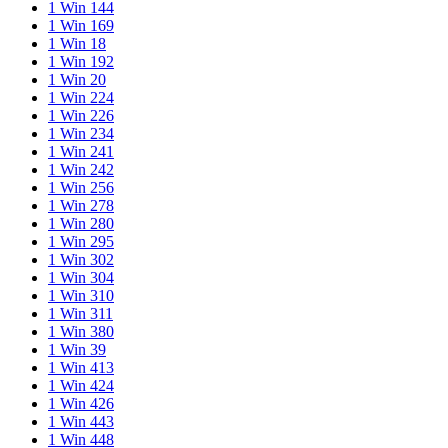
1 Win 144
1 Win 169
1 Win 18
1 Win 192
1 Win 20
1 Win 224
1 Win 226
1 Win 234
1 Win 241
1 Win 242
1 Win 256
1 Win 278
1 Win 280
1 Win 295
1 Win 302
1 Win 304
1 Win 310
1 Win 311
1 Win 380
1 Win 39
1 Win 413
1 Win 424
1 Win 426
1 Win 443
1 Win 448