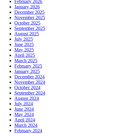
February 2026
January 2026
December 2025
November 2025
October 2025
September 2025
August 2025
July 2025
June 2025
May 2025
April 2025
March 2025
February 2025
January 2025
December 2024
November 2024
October 2024
September 2024
August 2024
July 2024
June 2024
May 2024
April 2024
March 2024
February 2024