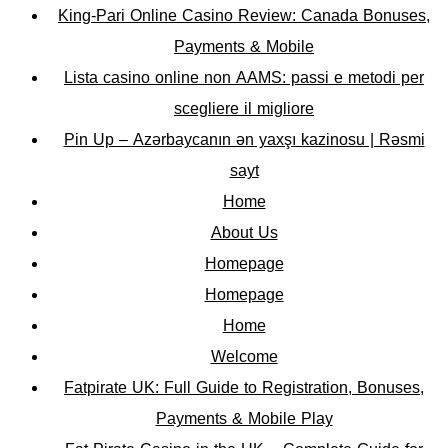
King-Pari Online Casino Review: Canada Bonuses,
Payments & Mobile
Lista casino online non AAMS: passi e metodi per
scegliere il migliore
Pin Up – Azərbaycanın ən yaxşı kazinosu | Rəsmi
sayt
Home
About Us
Homepage
Homepage
Home
Welcome
Fatpirate UK: Full Guide to Registration, Bonuses,
Payments & Mobile Play