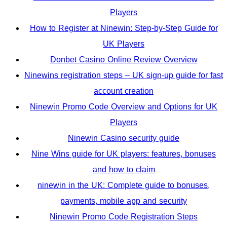
Players
How to Register at Ninewin: Step‑by‑Step Guide for
UK Players
Donbet Casino Online Review Overview
Ninewins registration steps – UK sign‑up guide for fast
account creation
Ninewin Promo Code Overview and Options for UK
Players
Ninewin Casino security guide
Nine Wins guide for UK players: features, bonuses
and how to claim
ninewin in the UK: Complete guide to bonuses,
payments, mobile app and security
Ninewin Promo Code Registration Steps