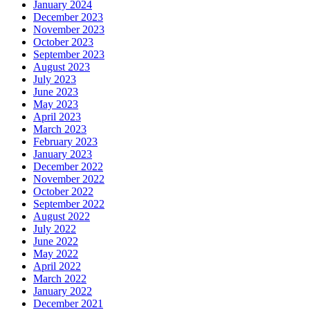
January 2024
December 2023
November 2023
October 2023
September 2023
August 2023
July 2023
June 2023
May 2023
April 2023
March 2023
February 2023
January 2023
December 2022
November 2022
October 2022
September 2022
August 2022
July 2022
June 2022
May 2022
April 2022
March 2022
January 2022
December 2021