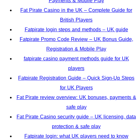
Payments & Mobile Play
Fat Pirate Casino in the UK – Complete Guide for
British Players
Fatpirate login steps and methods – UK guide
Fatpirate Promo Code Review – UK Bonus Guide,
Registration & Mobile Play
fatpirate casino payment methods guide for UK
players
Fatpirate Registration Guide – Quick Sign‑Up Steps
for UK Players
Fat Pirate review overview: UK bonuses, payments &
safe play
Fat Pirate Casino security guide – UK licensing, data
protection & safe play
Fatpirate login: what UK players need to know