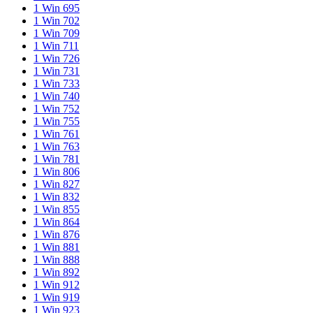
1 Win 695
1 Win 702
1 Win 709
1 Win 711
1 Win 726
1 Win 731
1 Win 733
1 Win 740
1 Win 752
1 Win 755
1 Win 761
1 Win 763
1 Win 781
1 Win 806
1 Win 827
1 Win 832
1 Win 855
1 Win 864
1 Win 876
1 Win 881
1 Win 888
1 Win 892
1 Win 912
1 Win 919
1 Win 923