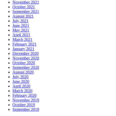
November 2021
October 2021
September 2021
August 2021
July 2021
June 2021
May 2021
April 2021
March 2021
February 2021
January 2021
December 2020
November 2020
October 2020
September 2020
August 2020
July 2020
June 2020
April 2020
March 2020
February 2020
November 2019
October 2019
September 2019