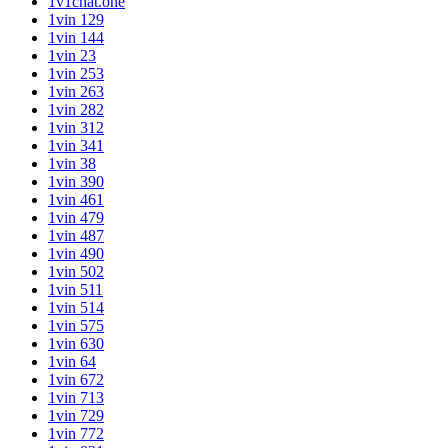
1v1chat.one
1vin 129
1vin 144
1vin 23
1vin 253
1vin 263
1vin 282
1vin 312
1vin 341
1vin 38
1vin 390
1vin 461
1vin 479
1vin 487
1vin 490
1vin 502
1vin 511
1vin 514
1vin 575
1vin 630
1vin 64
1vin 672
1vin 713
1vin 729
1vin 772