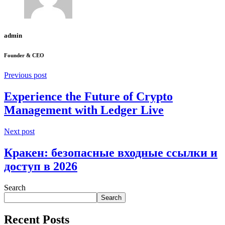
admin
Founder & CEO
Previous post
Experience the Future of Crypto
Management with Ledger Live
Next post
Кракен: безопасные входные ссылки и
доступ в 2026
Search
Search
Recent Posts