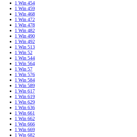
1 Win 454
1 Win 459
1 Win 468
1 Win 472
1 Win 478
1 Win 482
1 Win 490
1 Win 492
1 Win 513
1 Win 52
1 Win 544
1 Win 564
1 Win 57
1 Win 576
1 Win 584
1 Win 589
1 Win 617
1 Win 619
1 Win 629
1 Win 636
1 Win 661
1 Win 662
1 Win 666
1 Win 669
1 Win 682