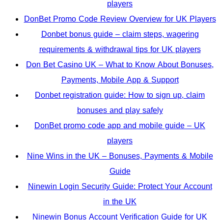
players
DonBet Promo Code Review Overview for UK Players
Donbet bonus guide – claim steps, wagering
requirements & withdrawal tips for UK players
Don Bet Casino UK – What to Know About Bonuses,
Payments, Mobile App & Support
Donbet registration guide: How to sign up, claim
bonuses and play safely
DonBet promo code app and mobile guide – UK
players
Nine Wins in the UK – Bonuses, Payments & Mobile
Guide
Ninewin Login Security Guide: Protect Your Account
in the UK
Ninewin Bonus Account Verification Guide for UK