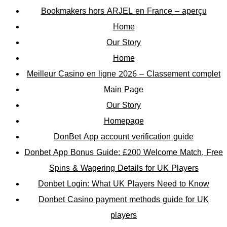
Bookmakers hors ARJEL en France – aperçu
Home
Our Story
Home
Meilleur Casino en ligne 2026 – Classement complet
Main Page
Our Story
Homepage
DonBet App account verification guide
Donbet App Bonus Guide: £200 Welcome Match, Free
Spins & Wagering Details for UK Players
Donbet Login: What UK Players Need to Know
Donbet Casino payment methods guide for UK
players