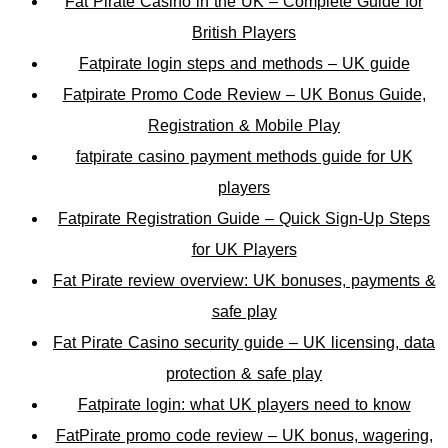
Fat Pirate Casino in the UK – Complete Guide for
British Players
Fatpirate login steps and methods – UK guide
Fatpirate Promo Code Review – UK Bonus Guide,
Registration & Mobile Play
fatpirate casino payment methods guide for UK
players
Fatpirate Registration Guide – Quick Sign‑Up Steps
for UK Players
Fat Pirate review overview: UK bonuses, payments &
safe play
Fat Pirate Casino security guide – UK licensing, data
protection & safe play
Fatpirate login: what UK players need to know
FatPirate promo code review – UK bonus, wagering,