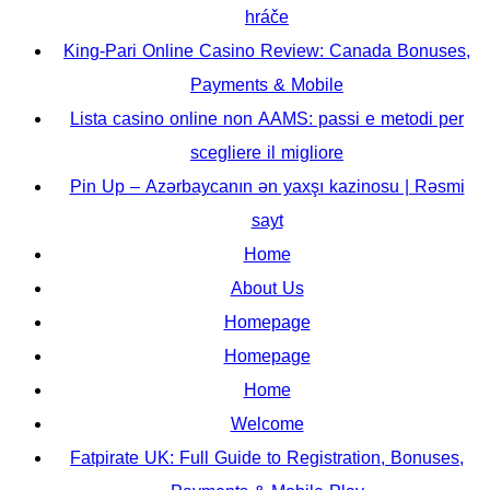
hráče
King-Pari Online Casino Review: Canada Bonuses,
Payments & Mobile
Lista casino online non AAMS: passi e metodi per
scegliere il migliore
Pin Up – Azərbaycanın ən yaxşı kazinosu | Rəsmi
sayt
Home
About Us
Homepage
Homepage
Home
Welcome
Fatpirate UK: Full Guide to Registration, Bonuses,