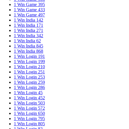
1 Win Game 395
1 Win Game 433
1 Win Game 497
1 Win India 142
1 Win India 171
1 Win India 271
1 Win India 342
1 Win India 62
1 Win India 845
1 Win India 868
1 Win Login 191
1 Win Login 199
1 Win Login 210
1 Win Login 251
1 Win Login 253
1 Win Login 259
1 Win Login 286
1 Win Login 45
1 Win Login 452
1 Win Login 503
1 Win Login 572
1 Win Login 650
1 Win Login 795
1 Win Login 805
1 Win Login 82