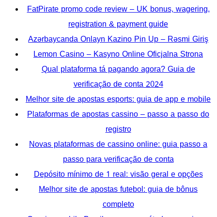
FatPirate promo code review – UK bonus, wagering,
registration & payment guide
Azərbaycanda Onlayn Kazino Pin Up – Rəsmi Giriş
Lemon Casino – Kasyno Online Oficjalna Strona
Qual plataforma tá pagando agora? Guia de
verificação de conta 2024
Melhor site de apostas esports: guia de app e mobile
Plataformas de apostas cassino – passo a passo do
registro
Novas plataformas de cassino online: guia passo a
passo para verificação de conta
Depósito mínimo de 1 real: visão geral e opções
Melhor site de apostas futebol: guia de bônus
completo