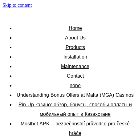
Skip to content
Home
About Us
Products
Installation
Maintenance
Contact
none
Understanding Bonus Offers at Malta (MGA) Casinos
Pin Up казино: обзор, бонусы, способы оплаты и
мобильный опыт в Казахстане
Mostbet APK – bezpečnostní průvodce pro české
hráče