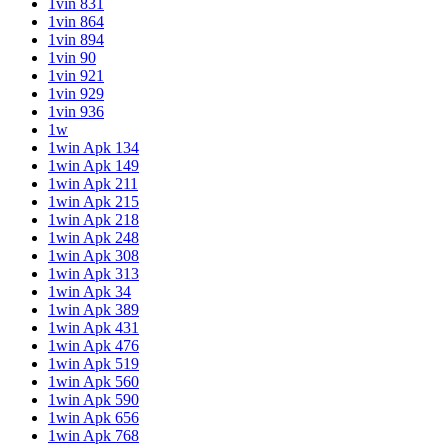
1vin 831
1vin 864
1vin 894
1vin 90
1vin 921
1vin 929
1vin 936
1w
1win Apk 134
1win Apk 149
1win Apk 211
1win Apk 215
1win Apk 218
1win Apk 248
1win Apk 308
1win Apk 313
1win Apk 34
1win Apk 389
1win Apk 431
1win Apk 476
1win Apk 519
1win Apk 560
1win Apk 590
1win Apk 656
1win Apk 768