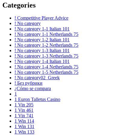
Categories
! Competitive Player Advice
! No category
! No category 1-1 Italian 101
! No category 1-1 Netherlands 75
! No category 1-2 Italian 101
! No category 1-2 Netherlands 75
! No category 1-3 Italian 101
! No category 1-3 Netherlands 75
! No category 1-4 Italian 101
! No category 1-4 Netherlands 75
! No category 1-5 Netherlands 75
! No category02_Greek
! Без рубрики
¿Cómo se compara
1
1 Euron Talletus Casino
1 Vin 205
1 Vin 461
1 Vin 741
1 Win 114
1 Win 131
1 Win 133